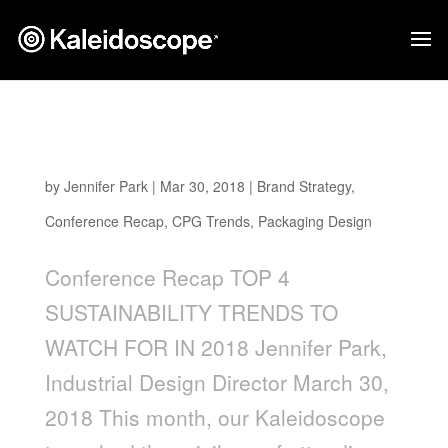
Top 4 Sustainability Trends to Watch for in
2018
by
Jennifer Park
|
Mar 30, 2018
|
Brand Strategy
,
Conference Recap
,
CPG Trends
,
Packaging Design
Conference Recap TOP 4
SUSTAINABILITY TRENDS TO
WATCH FOR IN 2018 Jennifer Park,
Industrial Design Director March 30,
2018 This month, our Kaleidoscope