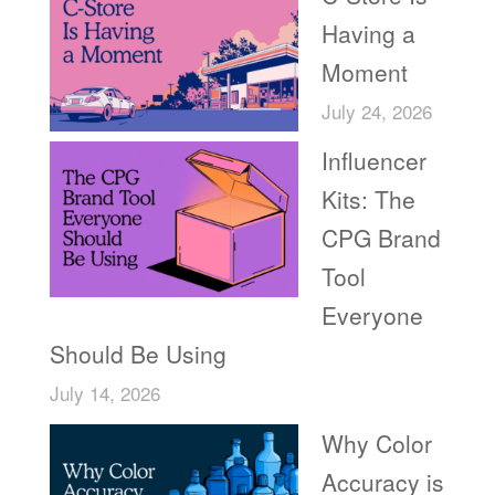
Having a
Moment
July 24, 2026
Influencer
Kits: The
CPG Brand
Tool
Everyone
Should Be Using
July 14, 2026
Why Color
Accuracy is