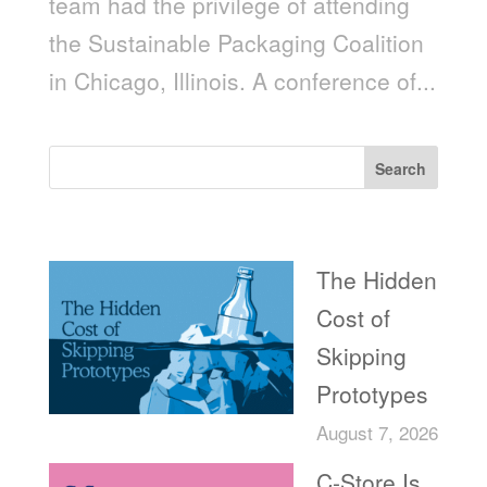
team had the privilege of attending
the Sustainable Packaging Coalition
in Chicago, Illinois. A conference of...
Search
Recent Posts
The Hidden
Cost of
Skipping
Prototypes
August 7, 2026
C-Store Is