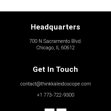
Headquarters
700 N Sacramento Blvd.
Chicago, IL 60612
Get In Touch
contact@thinkkaleidoscope.com
+1 773-722-9300