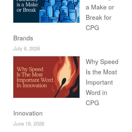
a Make or
Break for
CPG
Brands
July 6, 2026
Why Speed
Is the Most
Important
Word in
CPG
Innovation
June 19, 2026