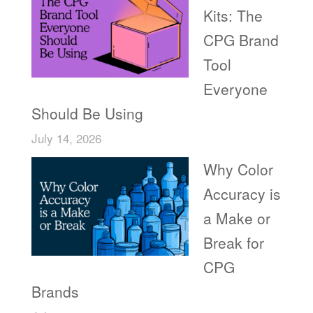
Kits: The
CPG Brand
Tool
Everyone
Should Be Using
July 14, 2026
Why Color
Accuracy is
a Make or
Break for
CPG
Brands