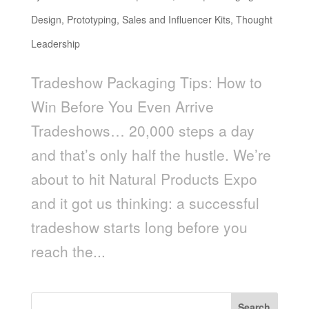
Design
,
Prototyping
,
Sales and Influencer Kits
,
Thought
Leadership
Tradeshow Packaging Tips: How to
Win Before You Even Arrive
Tradeshows… 20,000 steps a day
and that’s only half the hustle. We’re
about to hit Natural Products Expo
and it got us thinking: a successful
tradeshow starts long before you
reach the...
Search