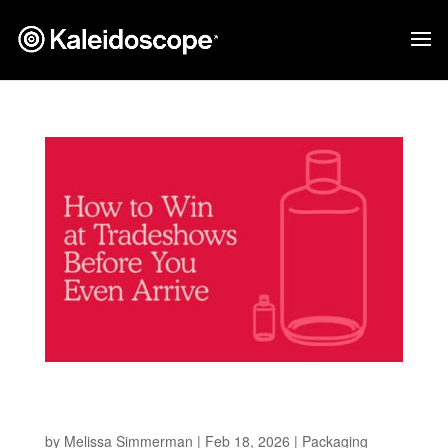
How to Win at Tradeshows Before You Even
Arrive
by
Melissa Simmerman
|
Feb 18, 2026
|
Packaging