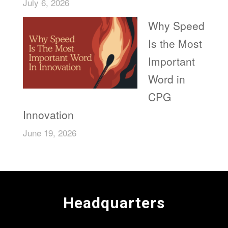
July 6, 2026
Why Speed
Is the Most
Important
Word in
CPG
Innovation
June 19, 2026
Headquarters