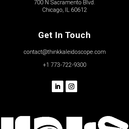
700 N Sacramento Blvd.
Chicago, IL 60612
Get In Touch
contact@thinkkaleidoscope.com
+1 773-722-9300