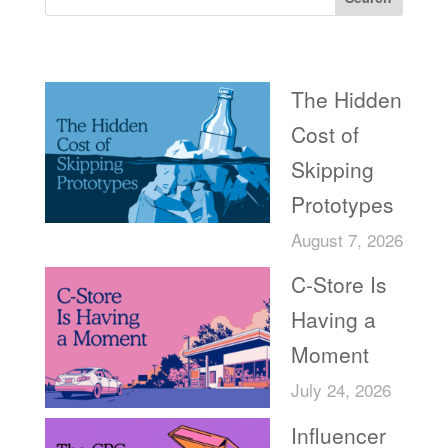
Recent Posts
The Hidden
Cost of
Skipping
Prototypes
August 7, 2026
C-Store Is
Having a
Moment
July 24, 2026
Influencer