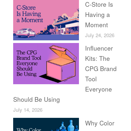
C-Store Is
Having a
Moment
July 24, 2026
Influencer
Kits: The
CPG Brand
Tool
Everyone
Should Be Using
July 14, 2026
Why Color