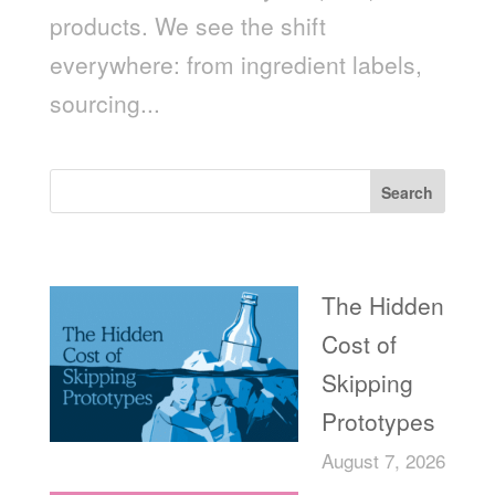
products. We see the shift
everywhere: from ingredient labels,
sourcing...
Search
Recent Posts
The Hidden
Cost of
Skipping
Prototypes
August 7, 2026