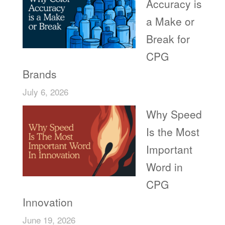
Accuracy is
a Make or
Break for
CPG
Brands
July 6, 2026
Why Speed
Is the Most
Important
Word in
CPG
Innovation
June 19, 2026