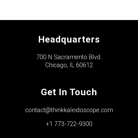
Headquarters
700 N Sacramento Blvd.
Chicago, IL 60612
Get In Touch
contact@thinkkaleidoscope.com
+1 773-722-9300