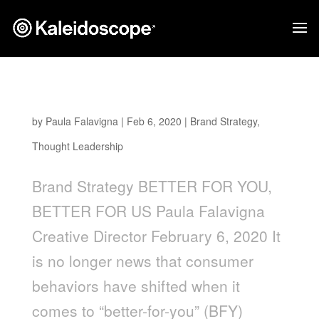
Better For You, Better For Us
by
Paula Falavigna
|
Feb 6, 2020
|
Brand Strategy
,
Thought Leadership
Brand Strategy BETTER FOR YOU,
BETTER FOR US Paula Falavigna
Creative Director February 6, 2020 It
is no longer news that consumer
behaviors have shifted when it
comes to “better-for-you” (BFY)