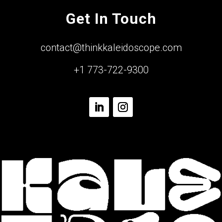
Get In Touch
contact@thinkkaleidoscope.com
+1 773-722-9300