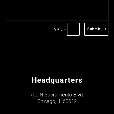
=
Submit
5 + 5
Headquarters
700 N Sacramento Blvd.
Chicago, IL 60612