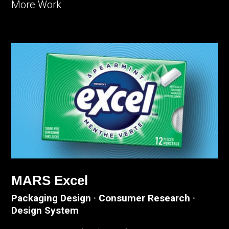
More Work
MARS Excel
Packaging Design
·
Consumer Research
·
Design System