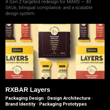
A Gen Z-targeted redesign for MARS — 40
SKUs, bilingual compliance, and a scalable
design system.
RXBAR Layers
Packaging Design
·
Design Architecture
·
Brand Identity
·
Packaging Prototypes