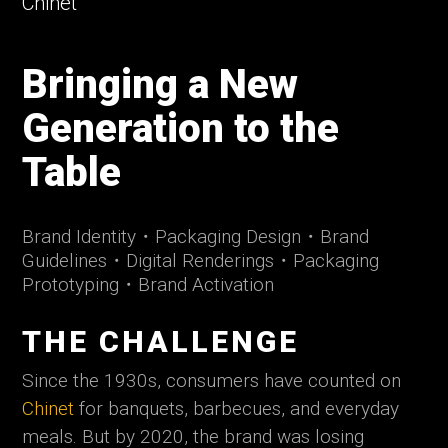
Chinet
Bringing a New
Generation to the
Table
Brand Identity
・
Packaging Design
・
Brand
Guidelines
・
Digital Renderings
・
Packaging
Prototyping
・
Brand Activation
THE CHALLENGE
Since the 1930s, consumers have counted on
Chinet
for banquets, barbecues, and everyday
meals. But by 2020, the brand was losing