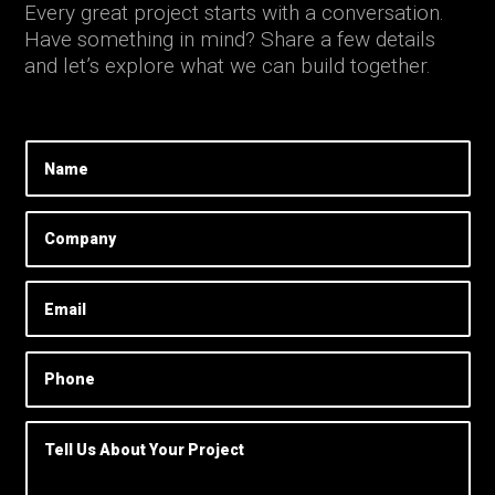
Every great project starts with a conversation.
Have something in mind? Share a few details
and let’s explore what we can build together.