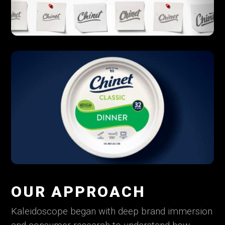
OUR APPROACH
Kaleidoscope began with deep brand immersion