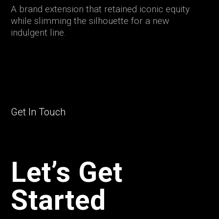
A brand extension that retained iconic equity
while slimming the silhouette for a new
indulgent line.
Get In Touch
Let’s Get
Started