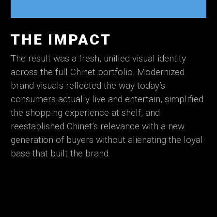
THE IMPACT
The result was a fresh, unified visual identity
across the full Chinet portfolio. Modernized
brand visuals reflected the way today’s
consumers actually live and entertain, simplified
the shopping experience at shelf, and
reestablished Chinet’s relevance with a new
generation of buyers without alienating the loyal
base that built the brand.