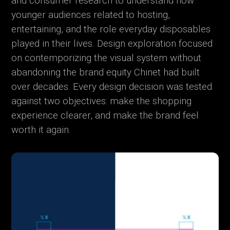
and consumer research to understand how
younger audiences related to hosting,
entertaining, and the role everyday disposables
played in their lives. Design exploration focused
on contemporizing the visual system without
abandoning the brand equity Chinet had built
over decades. Every design decision was tested
against two objectives: make the shopping
experience clearer, and make the brand feel
worth it again.