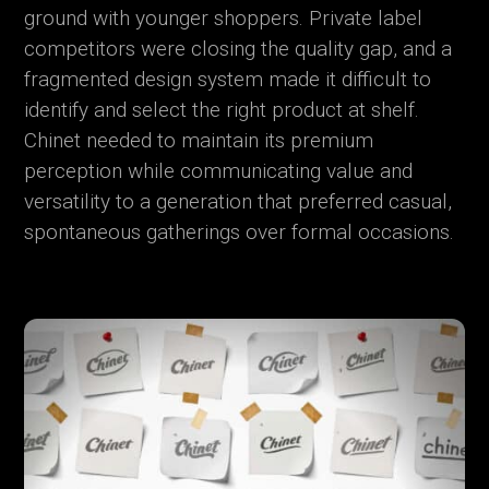
ground with younger shoppers. Private label
competitors were closing the quality gap, and a
fragmented design system made it difficult to
identify and select the right product at shelf.
Chinet needed to maintain its premium
perception while communicating value and
versatility to a generation that preferred casual,
spontaneous gatherings over formal occasions.