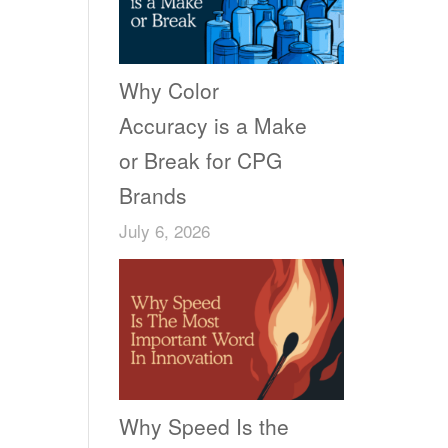
Why Color
Accuracy is a Make
or Break for CPG
Brands
July 6, 2026
Why Speed Is the