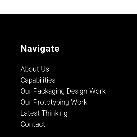
Navigate
About Us
Capabilities
Our Packaging Design Work
Our Prototyping Work
Latest Thinking
Contact