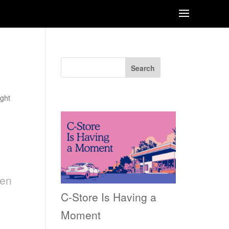
Search
Recent Posts
ght
een
C-Store Is Having a
Moment