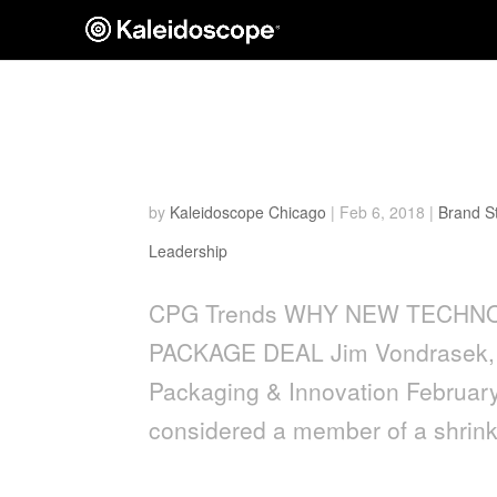
WHY NEW TECHNOLOGY 
PACKAGE DEAL
by
Kaleidoscope Chicago
|
Feb 6, 2018
|
Brand S
Leadership
CPG Trends WHY NEW TECHN
PACKAGE DEAL Jim Vondrasek,
Packaging & Innovation Februar
considered a member of a shrin