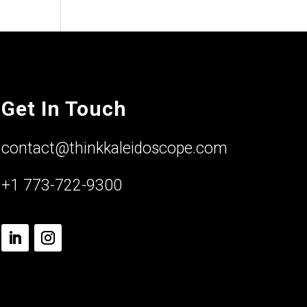
Get In Touch
contact@thinkkaleidoscope.com
+1 773-722-9300