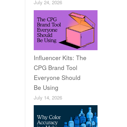
July 24, 2026
Influencer Kits: The
CPG Brand Tool
Everyone Should
Be Using
July 14, 2026