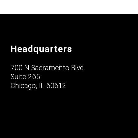
Headquarters
700 N Sacramento Blvd.
Suite 265
Chicago, IL 60612