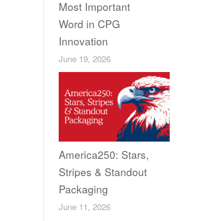
Most Important
Word in CPG
Innovation
June 19, 2026
America250: Stars,
Stripes & Standout
Packaging
June 11, 2026