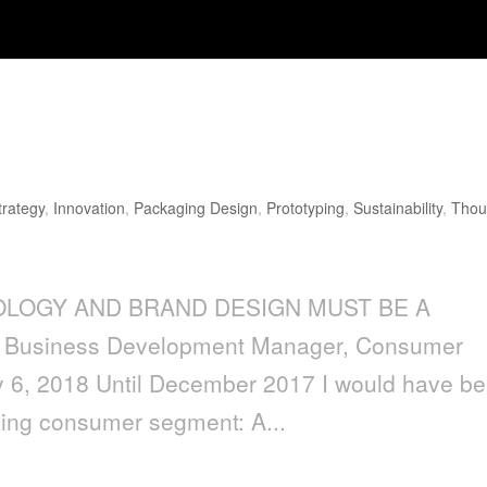
AND BRAND DESIGN MUST BE A
trategy
,
Innovation
,
Packaging Design
,
Prototyping
,
Sustainability
,
Thou
OLOGY AND BRAND DESIGN MUST BE A
 Business Development Manager, Consumer
y 6, 2018 Until December 2017 I would have b
king consumer segment: A...