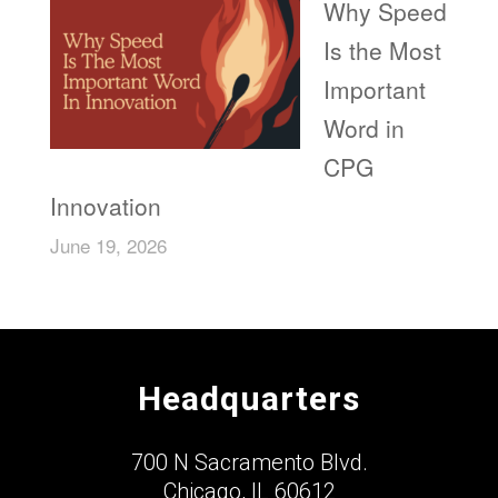
Why Speed
Is the Most
Important
Word in
CPG
Innovation
June 19, 2026
Headquarters
700 N Sacramento Blvd.
Chicago, IL 60612