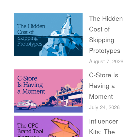
Recent Posts
The Hidden
Cost of
Skipping
Prototypes
August 7, 2026
C-Store Is
Having a
Moment
July 24, 2026
Influencer
Kits: The