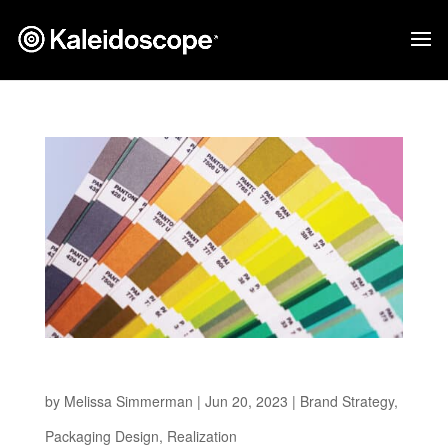
Standing Out on Shelf
by
Melissa Simmerman
|
Jun 20, 2023
|
Brand Strategy
,
Packaging Design
,
Realization