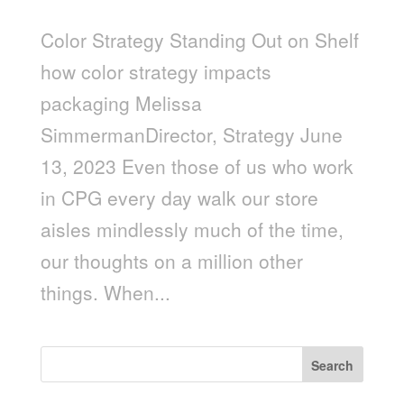
Color Strategy Standing Out on Shelf
how color strategy impacts
packaging Melissa
SimmermanDirector, Strategy June
13, 2023 Even those of us who work
in CPG every day walk our store
aisles mindlessly much of the time,
our thoughts on a million other
things. When...
Search