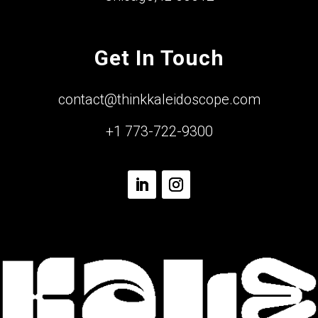
Get In Touch
contact@thinkkaleidoscope.com
+1 773-722-9300