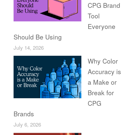
CPG Brand
Tool
Everyone
Should Be Using
July 14, 2026
Why Color
Accuracy is
a Make or
Break for
CPG
Brands
July 6, 2026