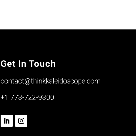
Get In Touch
contact@thinkkaleidoscope.com
+1 773-722-9300