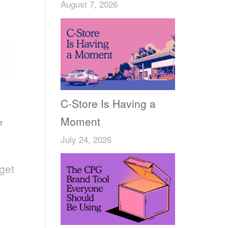
August 7, 2026
C-Store Is Having a
Moment
e
July 24, 2026
get