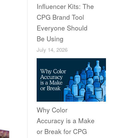
Influencer Kits: The
CPG Brand Tool
Everyone Should
Be Using
July 14, 2026
Why Color
Accuracy is a Make
or Break for CPG