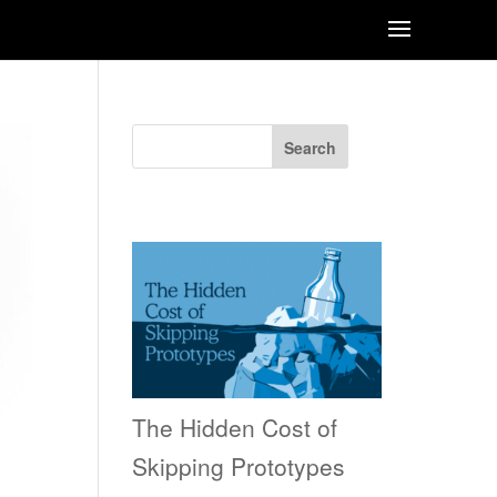
Search
Recent Posts
The Hidden Cost of
Skipping Prototypes