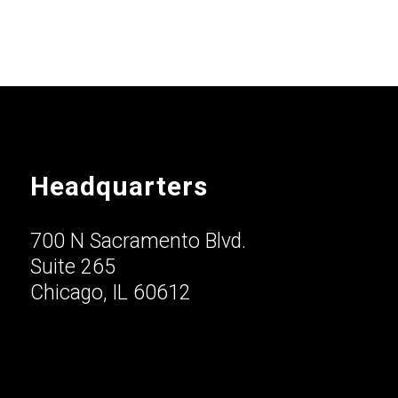
Headquarters
700 N Sacramento Blvd.
Suite 265
Chicago, IL 60612