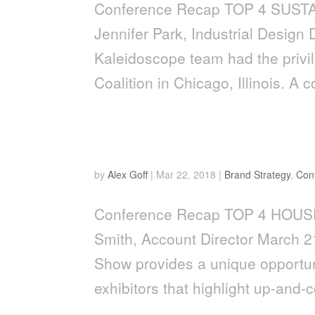
Conference Recap TOP 4 SUST
Jennifer Park, Industrial Design
Kaleidoscope team had the privi
Coalition in Chicago, Illinois. A c
Top 4 Houseware Trends 
by
Alex Goff
|
Mar 22, 2018
|
Brand Strategy
,
Con
Conference Recap TOP 4 HOU
Smith, Account Director March 
Show provides a unique opportuni
exhibitors that highlight up-and-