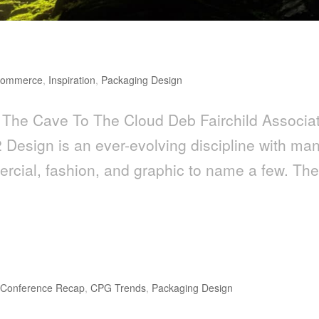
loud
commerce
,
Inspiration
,
Packaging Design
The Cave To The Cloud Deb Fairchild Associa
 Design is an ever-evolving discipline with ma
mercial, fashion, and graphic to name a few. Th
ds to Watch for in 2018
,
Conference Recap
,
CPG Trends
,
Packaging Design