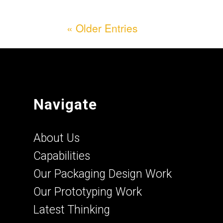
« Older Entries
Navigate
About Us
Capabilities
Our Packaging Design Work
Our Prototyping Work
Latest Thinking