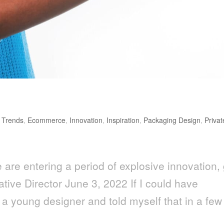
 Trends
,
Ecommerce
,
Innovation
,
Inspiration
,
Packaging Design
,
Privat
are entering a period of explosive innovation, 
ative Director June 3, 2022 If I could have
 a young designer and told myself that in a few