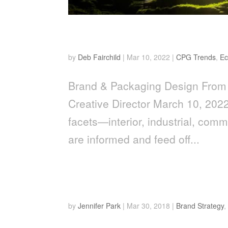
From The Cave To The C
by
Deb Fairchild
|
Mar 10, 2022
|
CPG Trends
,
E
Brand & Packaging Design From 
Creative Director March 10, 2022
facets—interior, industrial, com
are informed and feed off...
Top 4 Sustainability Tren
by
Jennifer Park
|
Mar 30, 2018
|
Brand Strategy