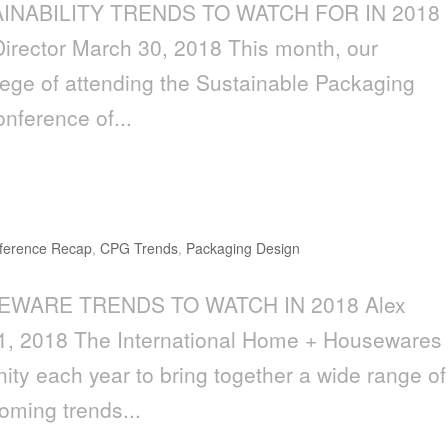
AINABILITY TRENDS TO WATCH FOR IN 2018
 Director March 30, 2018 This month, our
lege of attending the Sustainable Packaging
onference of...
to Watch in 2018
ference Recap
,
CPG Trends
,
Packaging Design
SEWARE TRENDS TO WATCH IN 2018 Alex
21, 2018 The International Home + Housewares
ty each year to bring together a wide range of
coming trends...