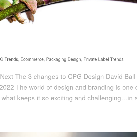
G Trends
,
Ecommerce
,
Packaging Design
,
Private Label Trends
Next The 3 changes to CPG Design David Ball
2022 The world of design and branding is one 
 what keeps it so exciting and challenging…in 