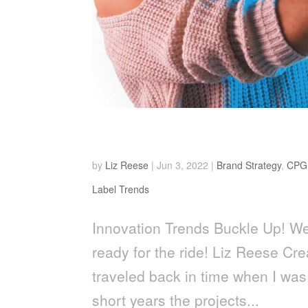
Buckle Up!
by
Liz Reese
|
Jun 3, 2022
|
Brand Strategy
,
CPG
Label Trends
Innovation Trends Buckle Up! We 
ready for the ride! Liz Reese Cre
traveled back in time when I was
short years the projects...