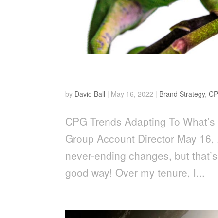
Adapting To What’s Next
by
David Ball
|
May 16, 2022
|
Brand Strategy
,
CP
CPG Trends Adapting To What’s 
Group Account Director May 16, 
never-ending changes, but that’s
good way! Over my tenure, I...