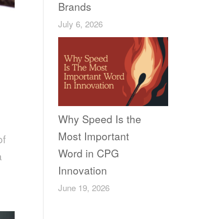
Brands
July 6, 2026
Why Speed Is the
Most Important
of
Word in CPG
a
Innovation
June 19, 2026