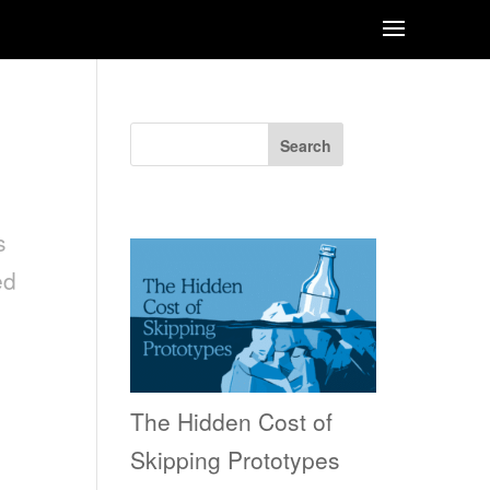
Search
Recent Posts
s
ed
The Hidden Cost of
Skipping Prototypes