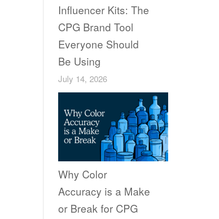
Influencer Kits: The
CPG Brand Tool
Everyone Should
Be Using
July 14, 2026
Why Color
Accuracy is a Make
or Break for CPG