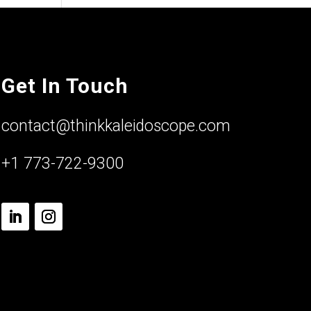
Get In Touch
contact@thinkkaleidoscope.com
+1 773-722-9300