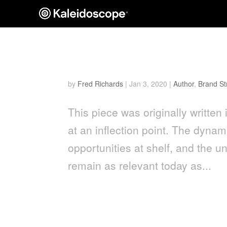
Men’s Grooming Packagin
by
Fred Richards
|
Jan 3, 2020
|
Author
,
Brand St
This piece was originally writt
at an inflection point. The dyna
opportunities at shelf, and th
remain as relevant today as...