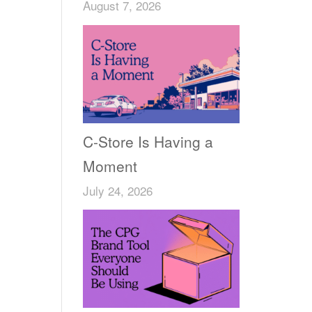
August 7, 2026
C-Store Is Having a
Moment
July 24, 2026