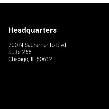
Headquarters
700 N Sacramento Blvd.
Suite 265
Chicago, IL 60612