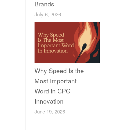
Brands
July 6, 2026
Why Speed Is the
Most Important
Word in CPG
Innovation
June 19, 2026