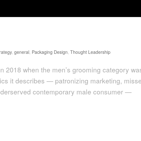
g Design Has a Cliché Problem
rategy
,
general
,
Packaging Design
,
Thought Leadership
en in 2018 when the men’s grooming category wa
mics it describes — patronizing marketing, miss
e underserved contemporary male consumer —