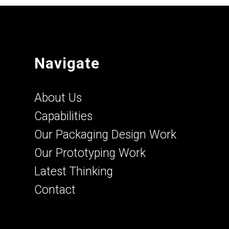
Navigate
About Us
Capabilities
Our Packaging Design Work
Our Prototyping Work
Latest Thinking
Contact