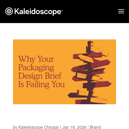
Why Your Packaging Design Brief is Failing
You
by
Kaleidoscope Chicago
|
Jan 16, 2026
|
Brand