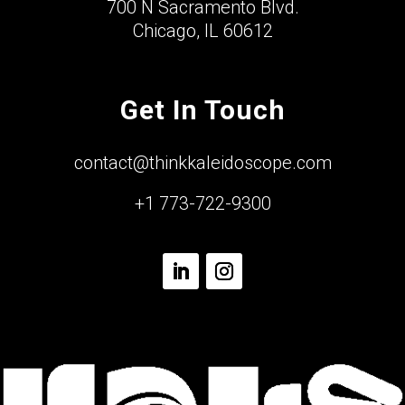
700 N Sacramento Blvd.
Chicago, IL 60612
Get In Touch
contact@thinkkaleidoscope.com
+1 773-722-9300