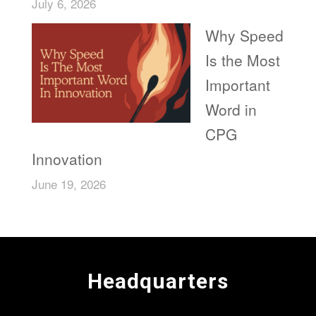
July 6, 2026
Why Speed
Is the Most
Important
Word in
CPG
Innovation
June 19, 2026
Headquarters