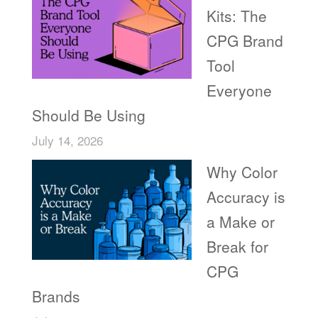
Kits: The
CPG Brand
Tool
Everyone
Should Be Using
July 14, 2026
Why Color
Accuracy is
a Make or
Break for
CPG
Brands