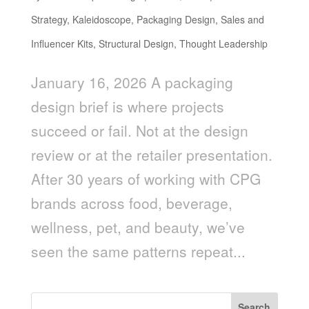
Strategy
,
Kaleidoscope
,
Packaging Design
,
Sales and
Influencer Kits
,
Structural Design
,
Thought Leadership
January 16, 2026 A packaging
design brief is where projects
succeed or fail. Not at the design
review or at the retailer presentation.
After 30 years of working with CPG
brands across food, beverage,
wellness, pet, and beauty, we’ve
seen the same patterns repeat...
Search