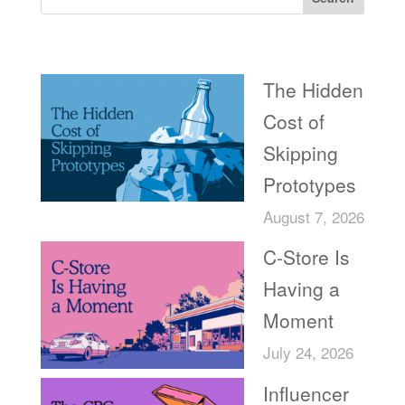
Recent Posts
The Hidden
Cost of
Skipping
Prototypes
August 7, 2026
C-Store Is
Having a
Moment
July 24, 2026
Influencer