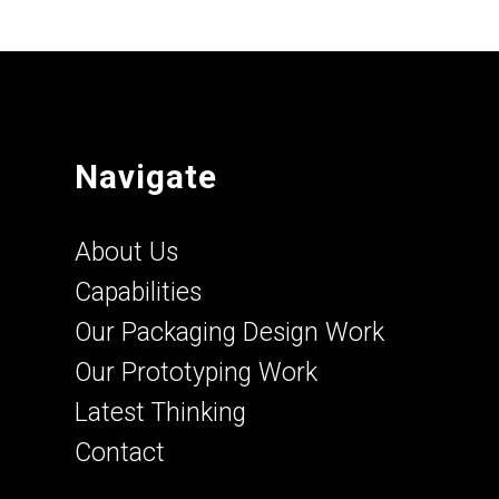
Navigate
About Us
Capabilities
Our Packaging Design Work
Our Prototyping Work
Latest Thinking
Contact