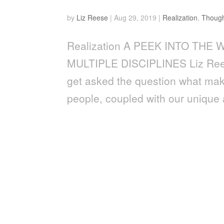
by
Liz Reese
|
Aug 29, 2019
|
Realization
,
Though
Realization A PEEK INTO TH
MULTIPLE DISCIPLINES Liz Rees
get asked the question what make
people, coupled with our unique ab