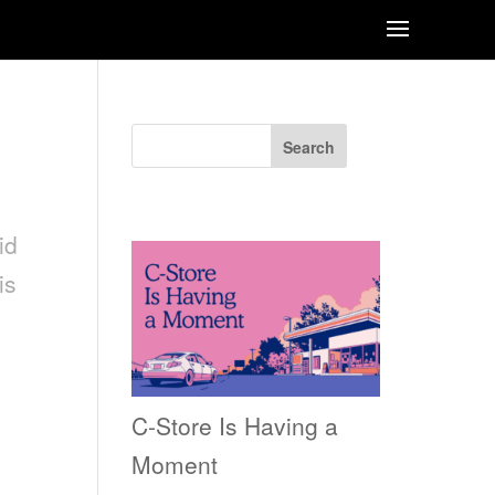
Search
Recent Posts
id
is
C-Store Is Having a
Moment