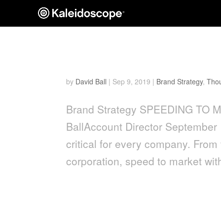
Speeding To Market
by
David Ball
|
Sep 9, 2019
|
Brand Strategy
,
Thou
Brand Strategy SPEEDING TO
BallAccount Director September 
critical for every company. From 
corporation, speed to market with
A Peek into the World of 
Disciplines