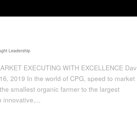
ght Leadership
 MARKET EXECUTING WITH EXCELLENCE Dav
16, 2019 In the world of CPG, speed to market 
the smallest organic farmer to the largest
 innovative,...
a Creative Agency with Multiple