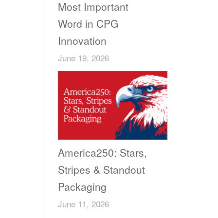
Most Important
Word in CPG
Innovation
June 19, 2026
America250: Stars,
Stripes & Standout
Packaging
June 11, 2026