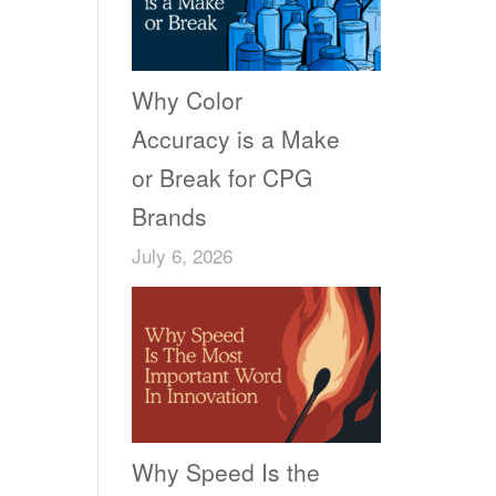
Why Color
Accuracy is a Make
or Break for CPG
Brands
July 6, 2026
Why Speed Is the