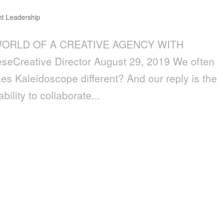
t Leadership
E WORLD OF A CREATIVE AGENCY WITH
eCreative Director August 29, 2019 We often
s Kaleidoscope different? And our reply is th
ility to collaborate...