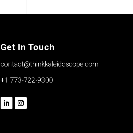
Get In Touch
contact@thinkkaleidoscope.com
+1 773-722-9300