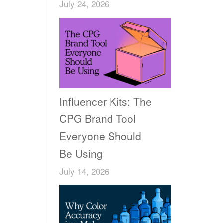
July 24, 2026
e
Influencer Kits: The
CPG Brand Tool
Everyone Should
Be Using
July 14, 2026