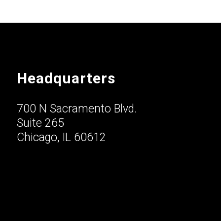
Headquarters
700 N Sacramento Blvd.
Suite 265
Chicago, IL 60612