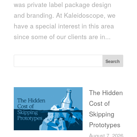
was private label package design
and branding. At Kaleidoscope, we
have a special interest in this area
since some of our clients are in...
Search
Recent Posts
The Hidden
Cost of
Skipping
Prototypes
August 7, 2026