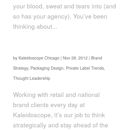
your blood, sweat and tears into (and
so has your agency). You’ve been
thinking about...
Stay Ahead of the “Pack” In 2013: How To Plan
For The Top Retail Packaging Trends
by
Kaleidoscope Chicago
|
Nov 28, 2012
|
Brand
Strategy
,
Packaging Design
,
Private Label Trends
,
Thought Leadership
Working with retail and national
brand clients every day at
Kaleidoscope, it’s our job to think
strategically and stay ahead of the