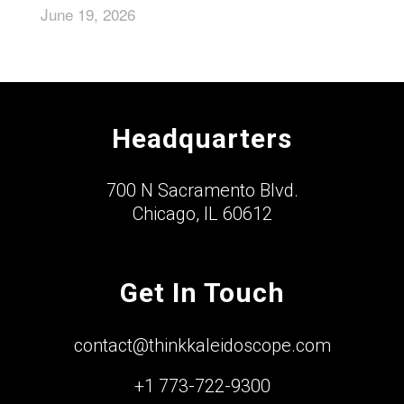
June 19, 2026
Headquarters
700 N Sacramento Blvd.
Chicago, IL 60612
Get In Touch
contact@thinkkaleidoscope.com
+1 773-722-9300