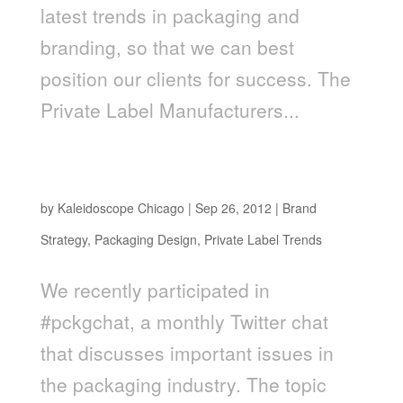
latest trends in packaging and
branding, so that we can best
position our clients for success. The
Private Label Manufacturers...
The Most Important Trends In Private Label
Branding
by
Kaleidoscope Chicago
|
Sep 26, 2012
|
Brand
Strategy
,
Packaging Design
,
Private Label Trends
We recently participated in
#pckgchat, a monthly Twitter chat
that discusses important issues in
the packaging industry. The topic