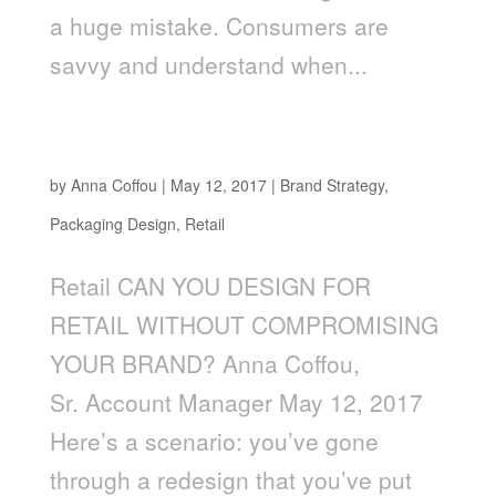
a huge mistake. Consumers are
savvy and understand when...
CAN YOU DESIGN FOR RETAIL WITHOUT
COMPROMISING YOUR BRAND?
by
Anna Coffou
|
May 12, 2017
|
Brand Strategy
,
Packaging Design
,
Retail
Retail CAN YOU DESIGN FOR
RETAIL WITHOUT COMPROMISING
YOUR BRAND? Anna Coffou,
Sr. Account Manager May 12, 2017
Here’s a scenario: you’ve gone
through a redesign that you’ve put