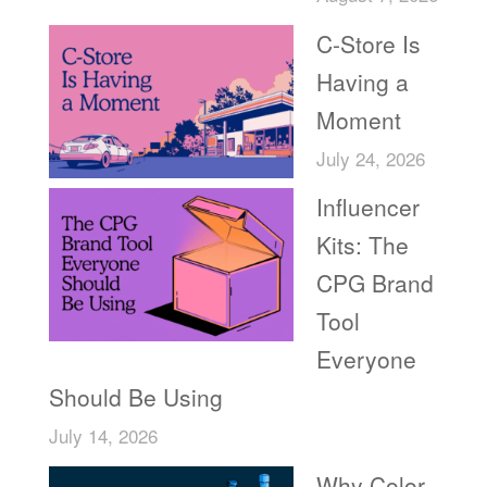
C-Store Is
Having a
Moment
July 24, 2026
Influencer
Kits: The
CPG Brand
Tool
Everyone
Should Be Using
July 14, 2026
Why Color