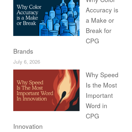
Accuracy is
a Make or
Break for
CPG
Brands
July 6, 2026
Why Speed
Is the Most
Important
Word in
CPG
Innovation