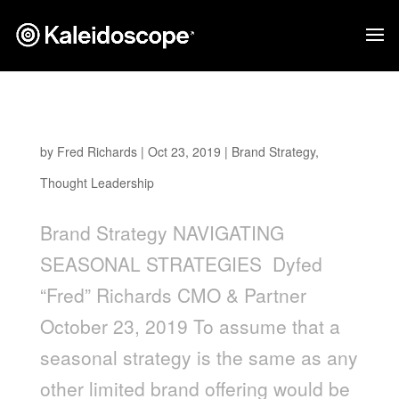
Navigating Seasonal Strategies
by
Fred Richards
|
Oct 23, 2019
|
Brand Strategy
,
Thought Leadership
Brand Strategy NAVIGATING
SEASONAL STRATEGIES Dyfed
“Fred” Richards CMO & Partner
October 23, 2019 To assume that a
seasonal strategy is the same as any
other limited brand offering would be