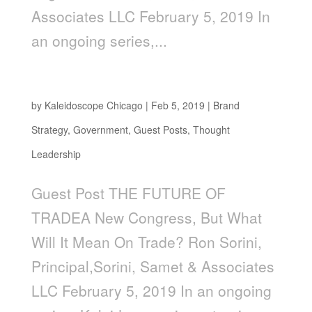
Associates LLC February 5, 2019 In
an ongoing series,...
The Future of Trade
by
Kaleidoscope Chicago
|
Feb 5, 2019
|
Brand
Strategy
,
Government
,
Guest Posts
,
Thought
Leadership
Guest Post THE FUTURE OF
TRADEA New Congress, But What
Will It Mean On Trade? Ron Sorini,
Principal,Sorini, Samet & Associates
LLC February 5, 2019 In an ongoing