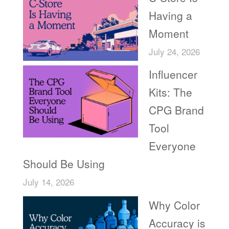
Having a
Moment
July 24, 2026
Influencer
Kits: The
CPG Brand
Tool
Everyone
Should Be Using
July 14, 2026
Why Color
Accuracy is