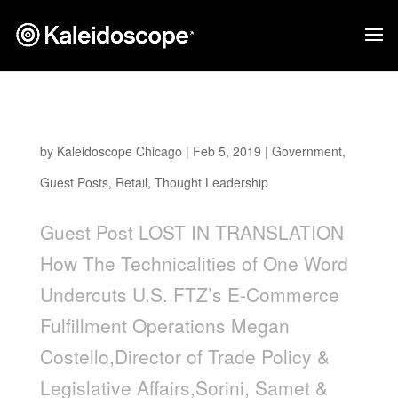
Lost In Translation
by
Kaleidoscope Chicago
|
Feb 5, 2019
|
Government
,
Guest Posts
,
Retail
,
Thought Leadership
Guest Post LOST IN TRANSLATION
How The Technicalities of One Word
Undercuts U.S. FTZ’s E-Commerce
Fulfillment Operations Megan
Costello,Director of Trade Policy &
Legislative Affairs,Sorini, Samet &