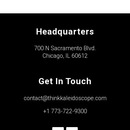
Headquarters
700 N Sacramento Blvd.
Chicago, IL 60612
Get In Touch
contact@thinkkaleidoscope.com
+1 773-722-9300