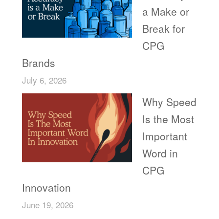
a Make or
Break for
CPG
Brands
July 6, 2026
Why Speed
Is the Most
Important
Word in
CPG
Innovation
June 19, 2026