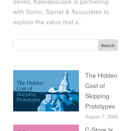
series, Kaleidoscope is partnering
with Sorini, Samet & Associates to
explore the value that a...
Search
Recent Posts
The Hidden
Cost of
Skipping
Prototypes
August 7, 2026
C-Store Is