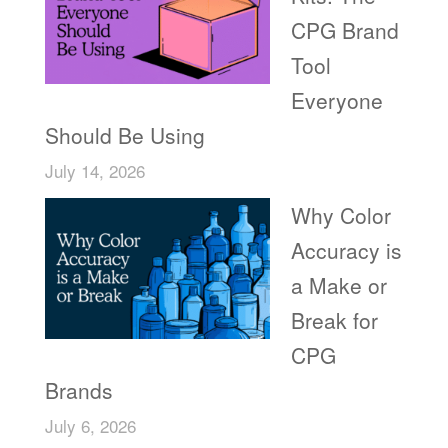
CPG Brand
Tool
Everyone
Should Be Using
July 14, 2026
Why Color
Accuracy is
a Make or
Break for
CPG
Brands
July 6, 2026