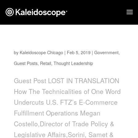
Lost In Translation
by
Kaleidoscope Chicago
|
Feb 5, 2019
|
Government
,
Guest Posts
,
Retail
,
Thought Leadership
Guest Post LOST IN TRANSLATION
How The Technicalities of One Word
Undercuts U.S. FTZ’s E-Commerce
Fulfillment Operations Megan
Costello,Director of Trade Policy &
Legislative Affairs,Sorini, Samet &