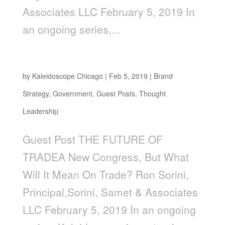
Associates LLC February 5, 2019 In
an ongoing series,...
The Future of Trade
by
Kaleidoscope Chicago
|
Feb 5, 2019
|
Brand
Strategy
,
Government
,
Guest Posts
,
Thought
Leadership
Guest Post THE FUTURE OF
TRADEA New Congress, But What
Will It Mean On Trade? Ron Sorini,
Principal,Sorini, Samet & Associates
LLC February 5, 2019 In an ongoing