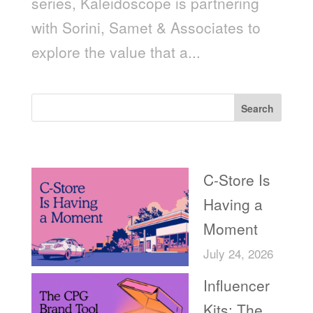
series, Kaleidoscope is partnering
with Sorini, Samet & Associates to
explore the value that a...
Search
Recent Posts
C-Store Is
Having a
Moment
July 24, 2026
Influencer
Kits: The