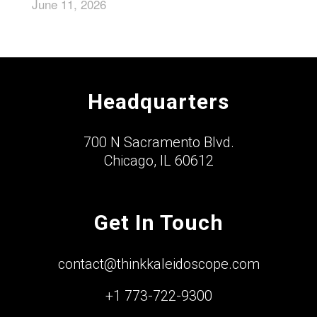
June 11, 2026
Headquarters
700 N Sacramento Blvd.
Chicago, IL 60612
Get In Touch
contact@thinkkaleidoscope.com
+1 773-722-9300