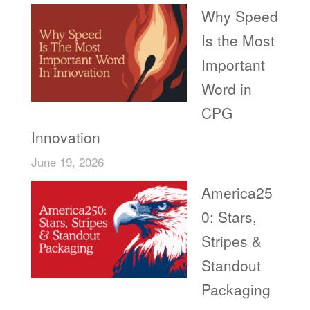
Why Speed
Is the Most
Important
Word in
CPG
Innovation
June 19, 2026
America25
0: Stars,
Stripes &
Standout
Packaging