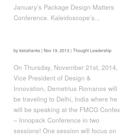
January’s Package Design Matters
Conference. Kaleidoscope’s...
Demetrius Romanos Speaking at FMCG
Confex
by
ksicshanks
|
Nov 19, 2013
|
Thought Leadership
On Thursday, November 21st, 2014,
Vice President of Design &
Innovation, Demetrius Romanos will
be traveling to Delhi, India where he
will be speaking at the FMCG Confex
– Innopack Conference in two
sessions! One session will focus on