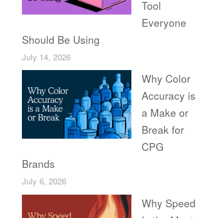
Tool
Everyone
Should Be Using
July 14, 2026
Why Color
Accuracy is
a Make or
Break for
CPG
Brands
July 6, 2026
Why Speed