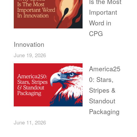
Is the Most
Important
Word in
CPG
Innovation
June 19, 2026
America25
0: Stars,
Stripes &
Standout
Packaging
June 11, 2026