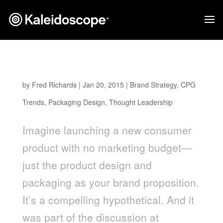
If Packaging Were Your Only Marketing Spend
by
Fred Richards
|
Jan 20, 2015
|
Brand Strategy
,
CPG
Trends
,
Packaging Design
,
Thought Leadership
Imagine launching a new consumer
product with no marketing budget—
just the product design and
packaging as your brand proposition.
It’s a compelling hypothetical. And it
was part of the discussion at