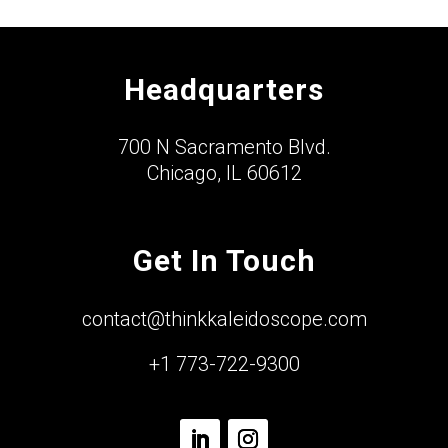
Headquarters
700 N Sacramento Blvd.
Chicago, IL 60612
Get In Touch
contact@thinkkaleidoscope.com
+1 773-722-9300