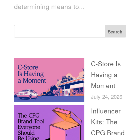
determining means to...
Search
Recent Posts
C-Store Is
Having a
Moment
July 24, 2026
Influencer
Kits: The
CPG Brand