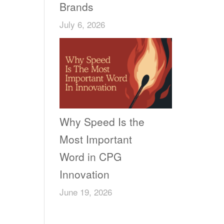
Brands
July 6, 2026
Why Speed Is the
Most Important
Word in CPG
Innovation
June 19, 2026