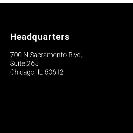
Headquarters
700 N Sacramento Blvd.
Suite 265
Chicago, IL 60612