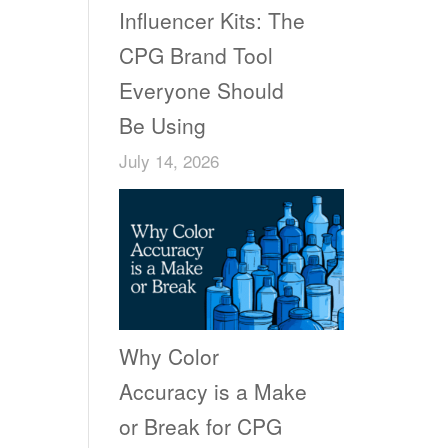
Influencer Kits: The
CPG Brand Tool
Everyone Should
Be Using
July 14, 2026
Why Color
Accuracy is a Make
or Break for CPG