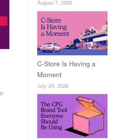
August 7, 2026
C-Store Is Having a
Moment
July 24, 2026
ar