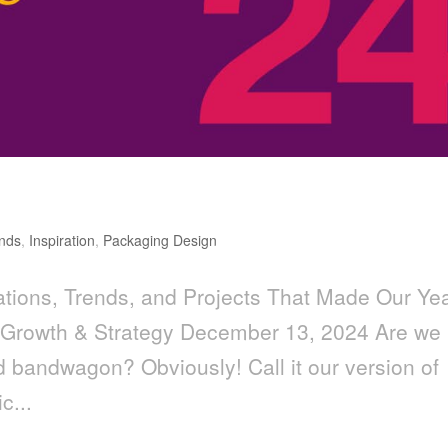
nds
,
Inspiration
,
Packaging Design
tions, Trends, and Projects That Made Our Ye
 Growth & Strategy December 13, 2024 Are we
nd bandwagon? Obviously! Call it our version of
c...