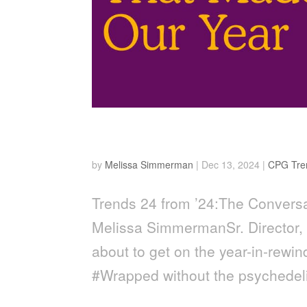
24 from ’24
by
Melissa Simmerman
|
Dec 13, 2024
|
CPG Tre
Trends 24 from ’24:The Conversa
Melissa SimmermanSr. Director,
about to get on the year-in-rewi
#Wrapped without the psychedeli