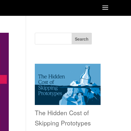
Search
Recent Posts
The Hidden Cost of
Skipping Prototypes