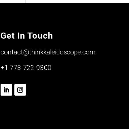
Get In Touch
contact@thinkkaleidoscope.com
+1 773-722-9300