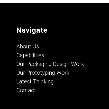
Navigate
About Us
Capabilities
Our Packaging Design Work
Our Prototyping Work
Latest Thinking
Contact