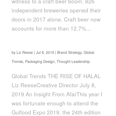
witness to a craft beer boom. 826
independent breweries opened their
doors in 2017 alone. Craft beer now
accounts for more than 12.7%...
The Rise of Halal
by
Liz Reese
|
Jul 8, 2019
|
Brand Strategy
,
Global
Trends
,
Packaging Design
,
Thought Leadership
Global Trends THE RISE OF HALAL
Liz ReeseCreative Director July 8,
2019 An Insight From AfarThis year I
was fortunate enough to attend the
Gulfood Expo 2019, the 24th edition