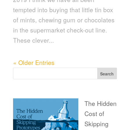
tempted into buying that little tin box
of mints, chewing gum or chocolates
in the supermarket check-out line.
These clever...
« Older Entries
Search
Recent Posts
The Hidden
Cost of
Skipping