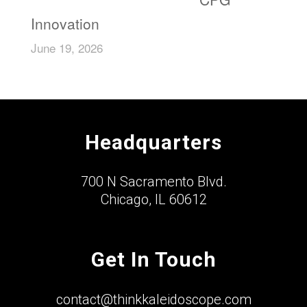
Innovation
June 19, 2026
Headquarters
700 N Sacramento Blvd.
Chicago, IL 60612
Get In Touch
contact@thinkkaleidoscope.com