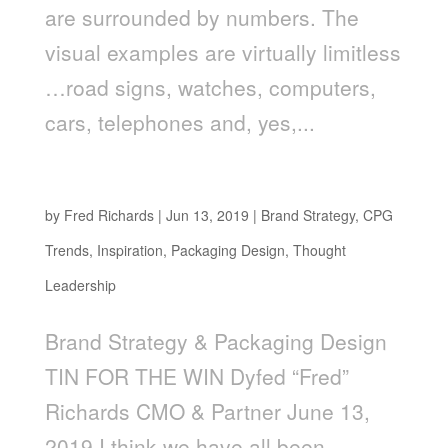
are surrounded by numbers. The
visual examples are virtually limitless
…road signs, watches, computers,
cars, telephones and, yes,...
Tin For The Win
by
Fred Richards
|
Jun 13, 2019
|
Brand Strategy
,
CPG
Trends
,
Inspiration
,
Packaging Design
,
Thought
Leadership
Brand Strategy & Packaging Design
TIN FOR THE WIN Dyfed “Fred”
Richards CMO & Partner June 13,
2019 I think we have all been