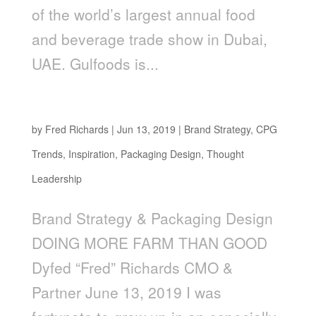
of the world’s largest annual food
and beverage trade show in Dubai,
UAE. Gulfoods is...
Doing More Farm Than Good
by
Fred Richards
|
Jun 13, 2019
|
Brand Strategy
,
CPG
Trends
,
Inspiration
,
Packaging Design
,
Thought
Leadership
Brand Strategy & Packaging Design
DOING MORE FARM THAN GOOD
Dyfed “Fred” Richards CMO &
Partner June 13, 2019 I was