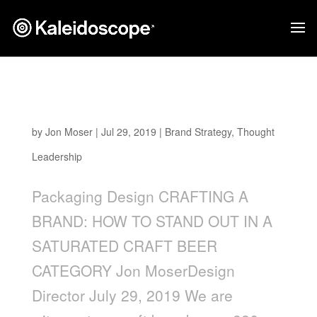
Crafting a Brand: How to Stand Out in a
Saturated Craft Beer Category
by
Jon Moser
|
Jul 29, 2019
|
Brand Strategy
,
Thought
Leadership
Packaging Design CRAFTING A
BRAND: HOW TO STAND OUT IN A
SATURATED CRAFT BEER
CATEGORY Jon MoserDesign
Director July 29, 2019 We are