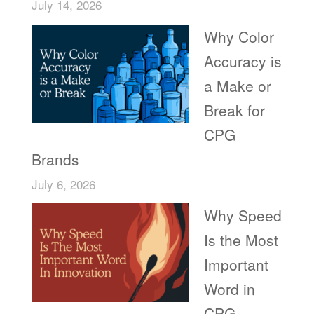
July 14, 2026
Why Color
Accuracy is
a Make or
Break for
CPG
Brands
July 6, 2026
Why Speed
Is the Most
Important
Word in
CPG