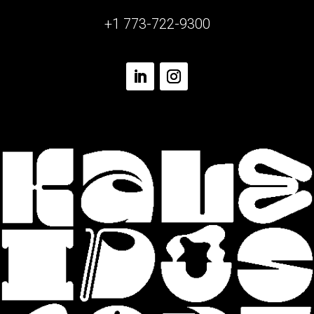
+1 773-722-9300