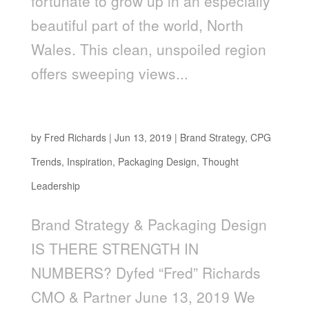
fortunate to grow up in an especially
beautiful part of the world, North
Wales. This clean, unspoiled region
offers sweeping views...
Is There Strength in Numbers?
by
Fred Richards
|
Jun 13, 2019
|
Brand Strategy
,
CPG
Trends
,
Inspiration
,
Packaging Design
,
Thought
Leadership
Brand Strategy & Packaging Design
IS THERE STRENGTH IN
NUMBERS? Dyfed “Fred” Richards
CMO & Partner June 13, 2019 We