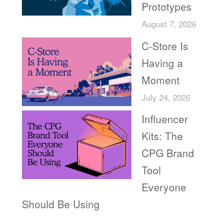
Prototypes
August 7, 2026
C-Store Is
Having a
Moment
July 24, 2026
Influencer
Kits: The
CPG Brand
Tool
Everyone
Should Be Using