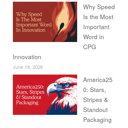
Why Speed
Is the Most
Important
Word in
CPG
Innovation
June 19, 2026
America25
0: Stars,
Stripes &
Standout
Packaging