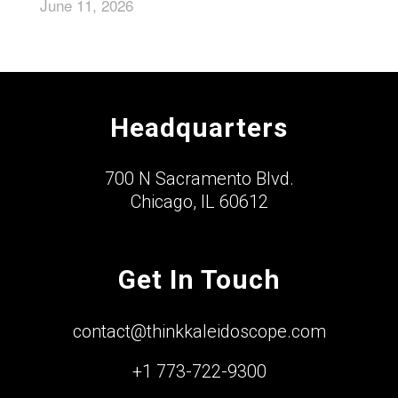
June 11, 2026
Headquarters
700 N Sacramento Blvd.
Chicago, IL 60612
Get In Touch
contact@thinkkaleidoscope.com
+1 773-722-9300