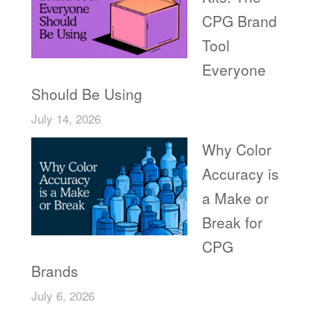
CPG Brand
Tool
Everyone
Should Be Using
July 14, 2026
Why Color
Accuracy is
a Make or
Break for
CPG
Brands
July 6, 2026