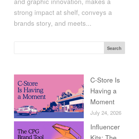
and graphic innovation, makes a
strong impact at shelf, conveys a
brands story, and meets...
Search
Recent Posts
C-Store Is
Having a
Moment
July 24, 2026
Influencer
Kits: The