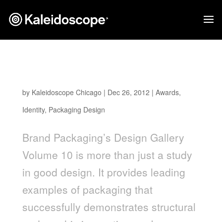
Kaleidoscope Client Work Featured in Brand
Packaging 2012 Design Gallery
by
Kaleidoscope Chicago
|
Dec 26, 2012
|
Awards
,
Identity
,
Packaging Design
Brand Packaging’s Design Gallery
Volume 10 is more than just a study
in good design. It provides leading
examples of packaging that
successfully demonstrates structural