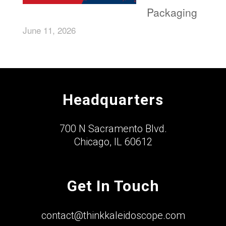
Packaging
June 11, 2026
Headquarters
700 N Sacramento Blvd.
Chicago, IL 60612
Get In Touch
contact@thinkkaleidoscope.com