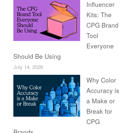
Influencer
Kits: The
CPG Brand
Tool
Everyone
Should Be Using
July 14, 2026
Why Color
Accuracy is
a Make or
Break for
CPG
Brands