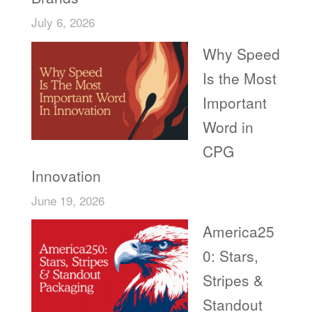
July 6, 2026
Why Speed
Is the Most
Important
Word in
CPG
Innovation
June 19, 2026
America25
0: Stars,
Stripes &
Standout