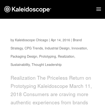
The Priceless Return On Prototyping
by
Kaleidoscope Chicago
|
Apr 14, 2016
|
Brand
Strategy
,
CPG Trends
,
Industrial Design
,
Innovation
,
Packaging Design
,
Prototyping
,
Realization
,
Sustainability
,
Thought Leadership
Realization The Priceless Return on
Prototyping Kaleidoscope March 11,
2018 Consumers are craving more
authentic experiences from brands