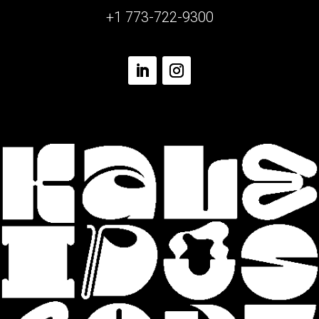
+1 773-722-9300