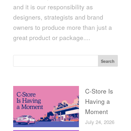
and it is our responsibility as
designers, strategists and brand
owners to produce more than just a
great product or package....
Search
Recent Posts
C-Store Is
Having a
Moment
July 24, 2026