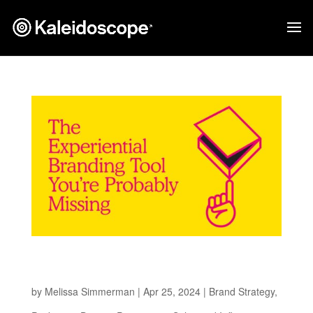
The Experiential Branding Tool You’re
Probably Missing
by
Melissa Simmerman
|
Apr 25, 2024
|
Brand Strategy
,