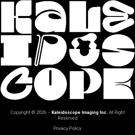
Copyright © 2026 –
Kaleidoscope Imaging Inc.
All Right
Reserved
Privacy Policy