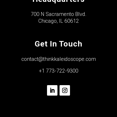
700 N Sacramento Blvd.
Chicago, IL 60612
Get In Touch
contact@thinkkaleidoscope.com
+1 773-722-9300