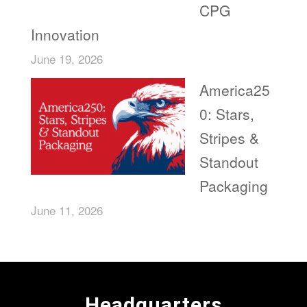
CPG
Innovation
June 19, 2026
America25
0: Stars,
Stripes &
Standout
Packaging
June 11, 2026
Headquarters