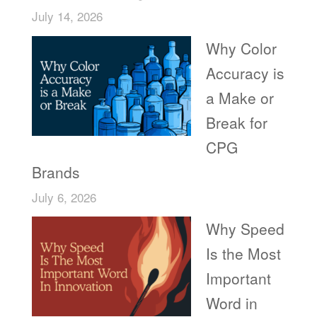
July 14, 2026
Why Color
Accuracy is
a Make or
Break for
CPG
Brands
July 6, 2026
Why Speed
Is the Most
Important
Word in