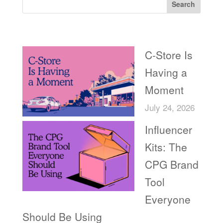
Search
Recent Posts
C-Store Is
Having a
Moment
July 24, 2026
Influencer
Kits: The
CPG Brand
Tool
Everyone
Should Be Using