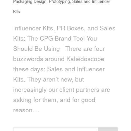
Packaging Design
,
Prototyping
,
Sales and Influencer
Kits
Influencer Kits, PR Boxes, and Sales
Kits: The CPG Brand Tool You
Should Be Using There are four
buzzwords around Kaleidoscope
these days: Sales and Influencer
Kits. They aren’t new, but
increasingly our client partners are
asking for them, and for good
reason....