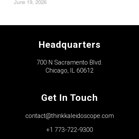
June 19, 2026
Headquarters
700 N Sacramento Blvd.
Chicago, IL 60612
Get In Touch
contact@thinkkaleidoscope.com
+1 773-722-9300