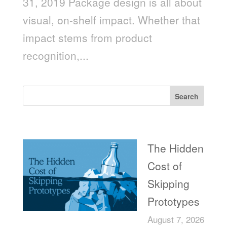
31, 2019 Package design is all about
visual, on-shelf impact. Whether that
impact stems from product
recognition,...
Search
Recent Posts
The Hidden
Cost of
Skipping
Prototypes
August 7, 2026