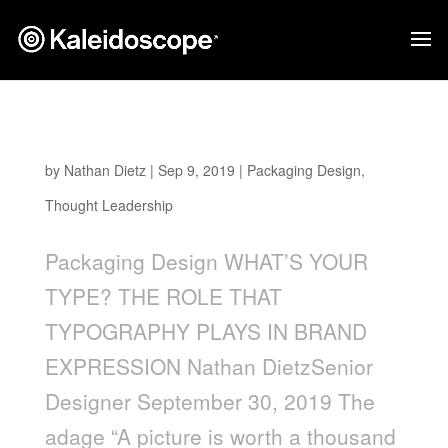
What’s Your Type?
by
Nathan Dietz
|
Sep 9, 2019
|
Packaging Design
,
Thought Leadership
Packaging Design WHAT’S YOUR
TYPE? THE ROLE THAT
TYPOGRAPHY PLAYS IN BRAND
EXPRESSION Nathan DietzSenior
Designer September 30, 2019 The
adage “A picture is worth a thousand