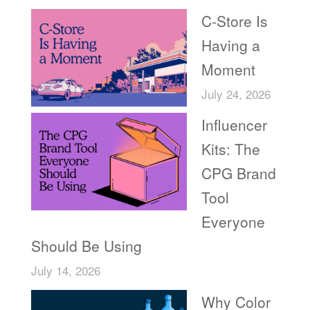
C-Store Is
Having a
Moment
July 24, 2026
Influencer
Kits: The
CPG Brand
Tool
Everyone
Should Be Using
July 14, 2026
Why Color