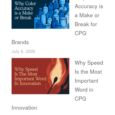
Accuracy is
a Make or
Break for
CPG
Brands
July 6, 2026
Why Speed
Is the Most
Important
Word in
CPG
Innovation