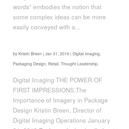
words” embodies the notion that
some complex ideas can be more
easily conveyed with a...
The Power of First Impressions
by
Kristin Breen
|
Jan 31, 2019
|
Digital Imaging
,
Packaging Design
,
Retail
,
Thought Leadership
Digital Imaging THE POWER OF
FIRST IMPRESSIONS:The
Importance of Imagery in Package
Design Kristin Breen, Director of
Digital Imaging Operations January