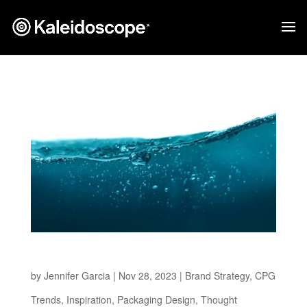
Thirsting for Change
by
Jennifer Garcia
|
Nov 28, 2023
|
Brand Strategy
,
CPG
Trends
,
Inspiration
,
Packaging Design
,
Thought