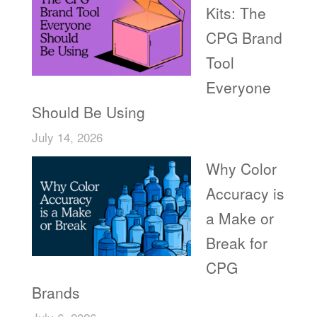
Kits: The
CPG Brand
Tool
Everyone
Should Be Using
July 14, 2026
Why Color
Accuracy is
a Make or
Break for
CPG
Brands