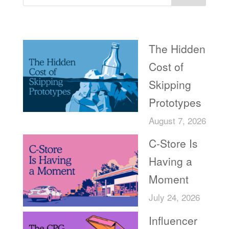
Recent Posts
The Hidden
Cost of
Skipping
Prototypes
August 7, 2026
C-Store Is
Having a
Moment
July 24, 2026
Influencer