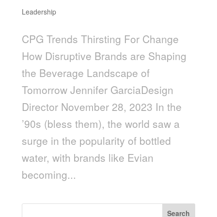
Leadership
CPG Trends Thirsting For Change
How Disruptive Brands are Shaping
the Beverage Landscape of
Tomorrow Jennifer GarciaDesign
Director November 28, 2023 In the
’90s (bless them), the world saw a
surge in the popularity of bottled
water, with brands like Evian
becoming...
Search