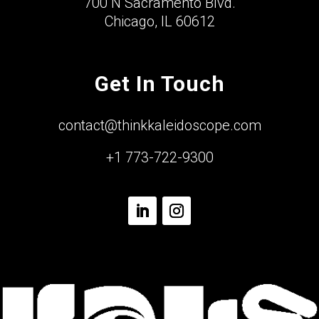
700 N Sacramento Blvd.
Chicago, IL 60612
Get In Touch
contact@thinkkaleidoscope.com
+1 773-722-9300