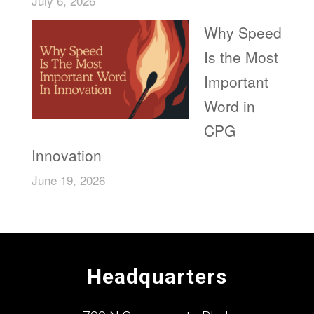
July 6, 2026
Why Speed
Is the Most
Important
Word in
CPG
Innovation
June 19, 2026
Headquarters