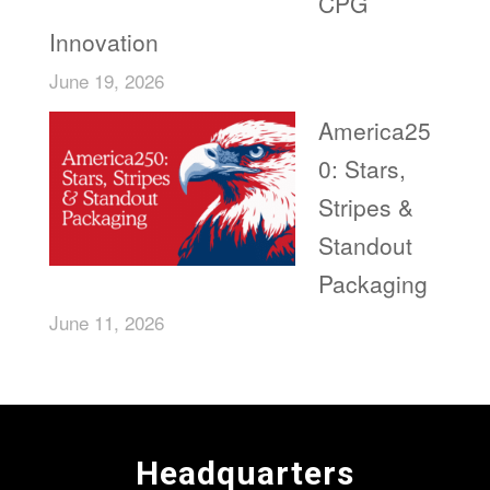
CPG
Innovation
June 19, 2026
America25
0: Stars,
Stripes &
Standout
Packaging
June 11, 2026
Headquarters