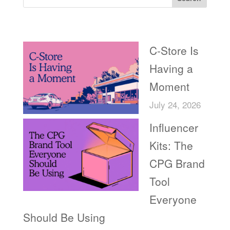
Recent Posts
C-Store Is
Having a
Moment
July 24, 2026
Influencer
Kits: The
CPG Brand
Tool
Everyone
Should Be Using