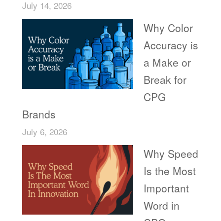
July 14, 2026
Why Color
Accuracy is
a Make or
Break for
CPG
Brands
July 6, 2026
Why Speed
Is the Most
Important
Word in