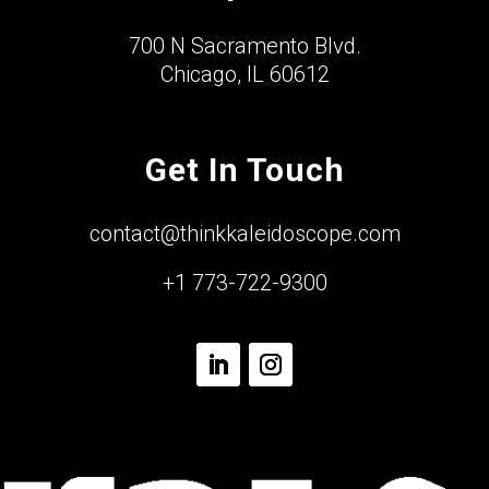
700 N Sacramento Blvd.
Chicago, IL 60612
Get In Touch
contact@thinkkaleidoscope.com
+1 773-722-9300