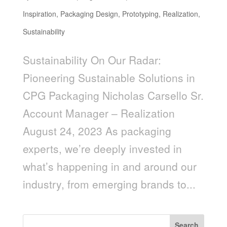
Inspiration
,
Packaging Design
,
Prototyping
,
Realization
,
Sustainability
Sustainability On Our Radar:
Pioneering Sustainable Solutions in
CPG Packaging Nicholas Carsello Sr.
Account Manager – Realization
August 24, 2023 As packaging
experts, we’re deeply invested in
what’s happening in and around our
industry, from emerging brands to...
Search