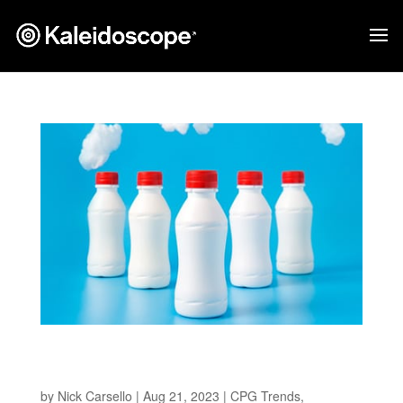
Pioneering Sustainable Solutions in CPG
Packaging
by
Nick Carsello
|
Aug 21, 2023
|
CPG Trends
,