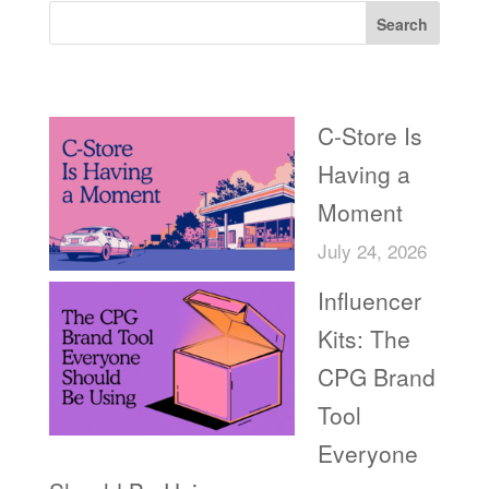
Search
Recent Posts
C-Store Is
Having a
Moment
July 24, 2026
Influencer
Kits: The
CPG Brand
Tool
Everyone