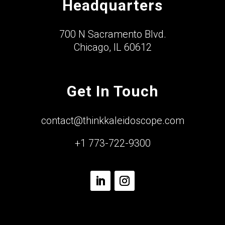
Headquarters
700 N Sacramento Blvd.
Chicago, IL 60612
Get In Touch
contact@thinkkaleidoscope.com
+1 773-722-9300