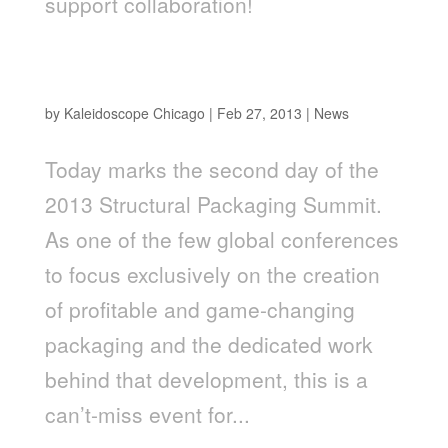
support collaboration!
Jim Warner Speaking at Structural Packaging
Summit
by
Kaleidoscope Chicago
|
Feb 27, 2013
|
News
Today marks the second day of the
2013 Structural Packaging Summit.
As one of the few global conferences
to focus exclusively on the creation
of profitable and game-changing
packaging and the dedicated work
behind that development, this is a
can’t-miss event for...