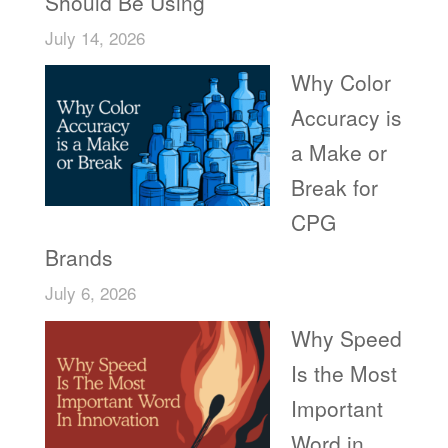
Should Be Using
July 14, 2026
Why Color
Accuracy is
a Make or
Break for
CPG
Brands
July 6, 2026
Why Speed
Is the Most
Important
Word in