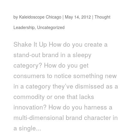
From Grass to Glass
by
Kaleidoscope Chicago
|
May 14, 2012
|
Thought
Leadership
,
Uncategorized
Shake It Up How do you create a
stand-out brand in a sleepy
category? How do you get
consumers to notice something new
in a category they’ve dismissed as a
commodity or one that lacks
innovation? How do you harness a
multi-dimensional brand character in
a single...