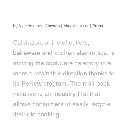
Brand Packaging Magazine – Calphalon's
sustainability recycling program
by
Kaleidoscope Chicago
|
May 20, 2011
|
Press
Calphalon, a line of cutlery,
bakeware and kitchen electronics, is
moving the cookware category in a
more sustainable direction thanks to
its ReNew program. The mail-back
initiative is an industry-first that
allows consumers to easily recycle
their old cooking...