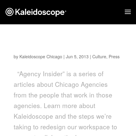
Kaleidoscope Featured On The Chicago
Egotist
by
Kaleidoscope Chicago
|
Jun 5, 2013
|
Culture
,
Press
“Agency Insider” is a series of
articles about Chicago Agencies
from the people that work in those
agencies. Learn more about
Kaleidoscope and the steps we’re
taking to redesign our workspace to