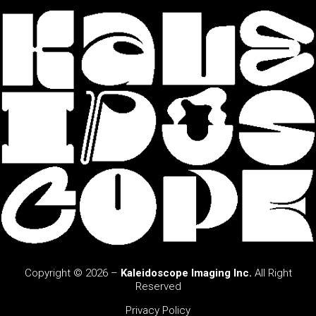
Copyright © 2026 –
Kaleidoscope Imaging Inc.
All Right
Reserved
Privacy Policy