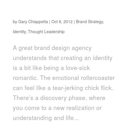
You Can’t Force Love: Why Developing a Great
Brand Eludes Process
by
Gary Chiappetta
|
Oct 8, 2012
|
Brand Strategy
,
Identity
,
Thought Leadership
A great brand design agency
understands that creating an identity
is a bit like being a love-sick
romantic. The emotional rollercoaster
can feel like a tear-jerking chick flick.
There’s a discovery phase, where
you come to a new realization or
understanding and life...