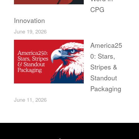
CPG
Innovation
June 19, 2026
America25
0: Stars,
Stripes &
Standout
Packaging
June 11, 2026