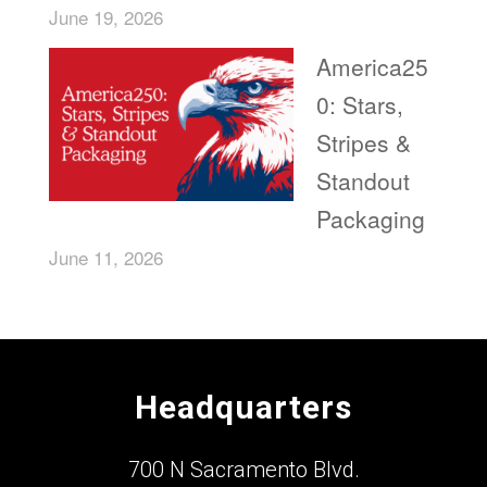
June 19, 2026
America25
0: Stars,
Stripes &
Standout
Packaging
June 11, 2026
Headquarters
700 N Sacramento Blvd.