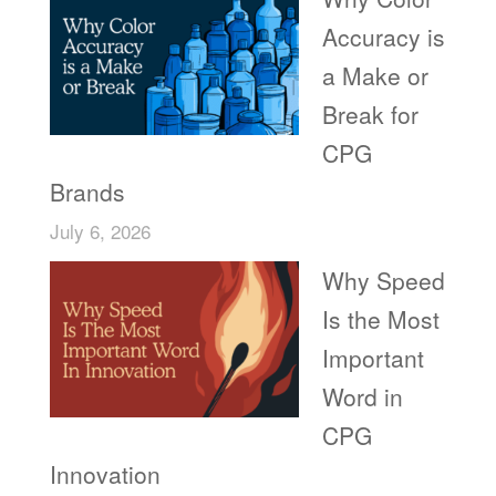
Accuracy is
a Make or
Break for
CPG
Brands
July 6, 2026
Why Speed
Is the Most
Important
Word in
CPG
Innovation