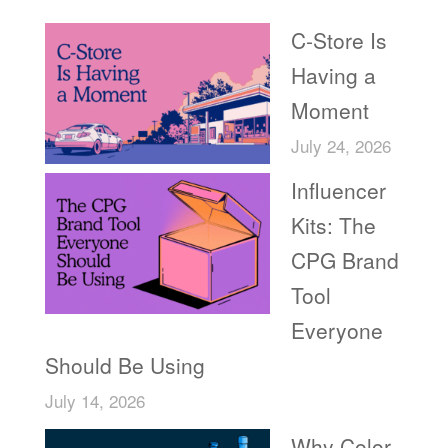
C-Store Is
Having a
Moment
July 24, 2026
Influencer
Kits: The
CPG Brand
Tool
Everyone
Should Be Using
July 14, 2026
Why Color