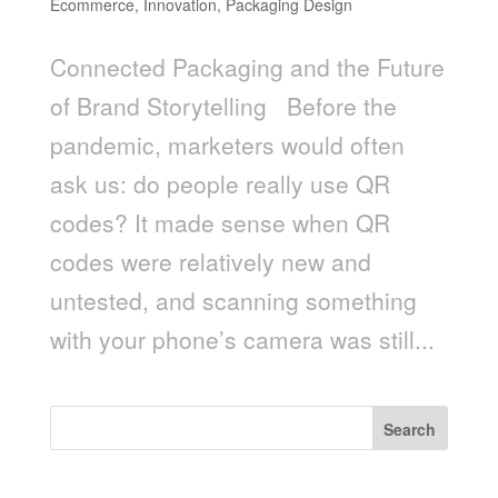
Ecommerce
,
Innovation
,
Packaging Design
Connected Packaging and the Future
of Brand Storytelling Before the
pandemic, marketers would often
ask us: do people really use QR
codes? It made sense when QR
codes were relatively new and
untested, and scanning something
with your phone’s camera was still...
Search
Recent Posts