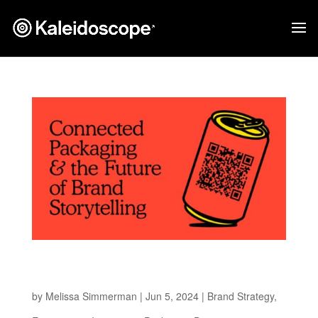
Connected Packaging and the Future of Brand
Storytelling
by
Melissa Simmerman
|
Jun 5, 2024
|
Brand Strategy
,