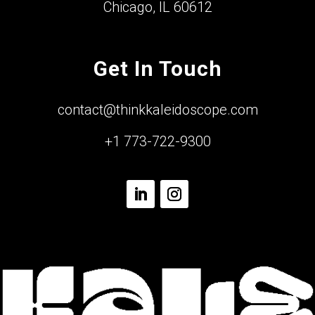
Chicago, IL 60612
Get In Touch
contact@thinkkaleidoscope.com
+1 773-722-9300