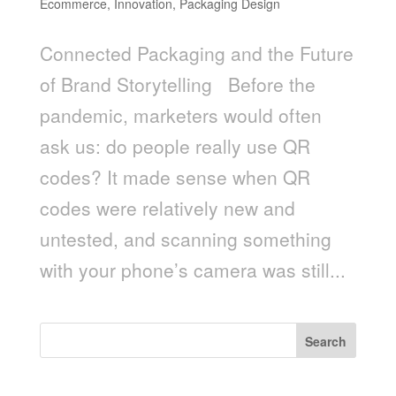
Ecommerce
,
Innovation
,
Packaging Design
Connected Packaging and the Future
of Brand Storytelling Before the
pandemic, marketers would often
ask us: do people really use QR
codes? It made sense when QR
codes were relatively new and
untested, and scanning something
with your phone’s camera was still...
Search
Recent Posts