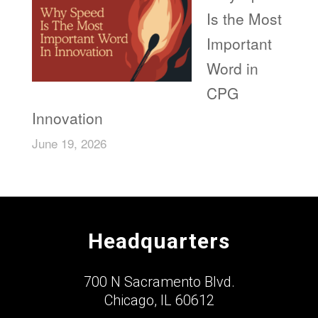
Is the Most
Important
Word in
CPG
Innovation
June 19, 2026
Headquarters
700 N Sacramento Blvd.
Chicago, IL 60612