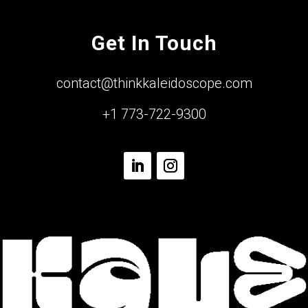
Get In Touch
contact@thinkkaleidoscope.com
+1 773-722-9300