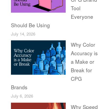
Tool
Everyone
Should Be Using
July 14, 2026
Why Color
Accuracy is
a Make or
Break for
CPG
Brands
July 6, 2026
Why Speed