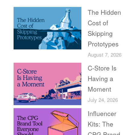
The Hidden
Cost of
Skipping
Prototypes
August 7, 2026
C-Store Is
Having a
Moment
July 24, 2026
Influencer
Kits: The
CPG Brand