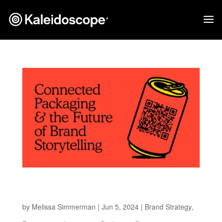
Connected Packaging and the Future of Brand
Storytelling
by
Melissa Simmerman
|
Jun 5, 2024
|
Brand Strategy
,