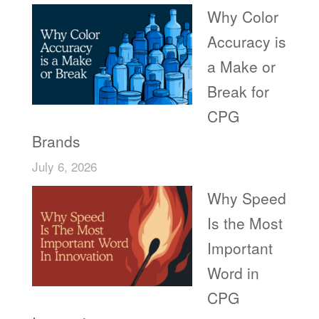
Why Color
Accuracy is
a Make or
Break for
CPG
Brands
July 6, 2026
Why Speed
Is the Most
Important
Word in
CPG