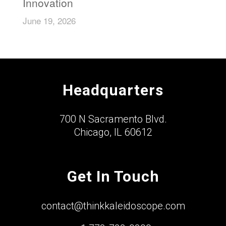
Innovation
June 19, 2026
Headquarters
700 N Sacramento Blvd.
Chicago, IL 60612
Get In Touch
contact@thinkkaleidoscope.com