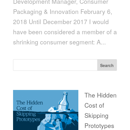
Development Manager, Consumer
Packaging & Innovation February 6,
2018 Until December 2017 I would
have been considered a member of a
shrinking consumer segment: A...
Search
Recent Posts
The Hidden
Cost of
Skipping
Prototypes