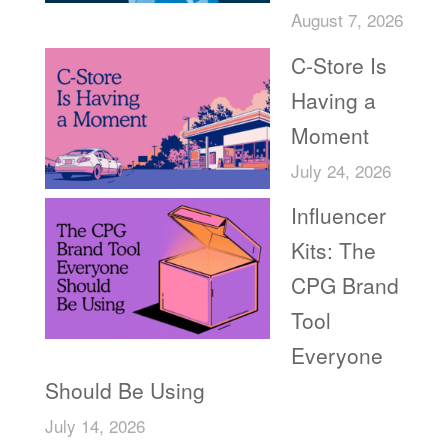
August 7, 2026
C-Store Is
Having a
Moment
July 24, 2026
Influencer
Kits: The
CPG Brand
Tool
Everyone
Should Be Using
July 14, 2026