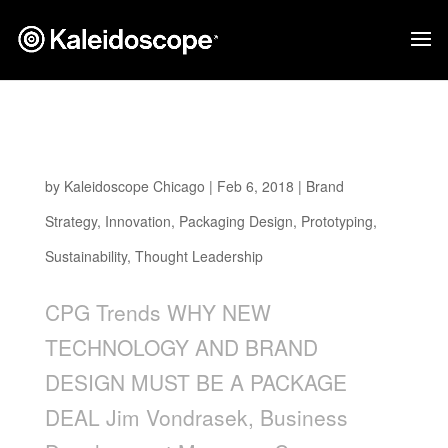
WHY NEW TECHNOLOGY AND BRAND
DESIGN MUST BE A PACKAGE DEAL
by
Kaleidoscope Chicago
|
Feb 6, 2018
|
Brand
Strategy
,
Innovation
,
Packaging Design
,
Prototyping
,
Sustainability
,
Thought Leadership
CPG Trends WHY NEW
TECHNOLOGY AND BRAND
DESIGN MUST BE A PACKAGE
DEAL Jim Vondrasek, Business