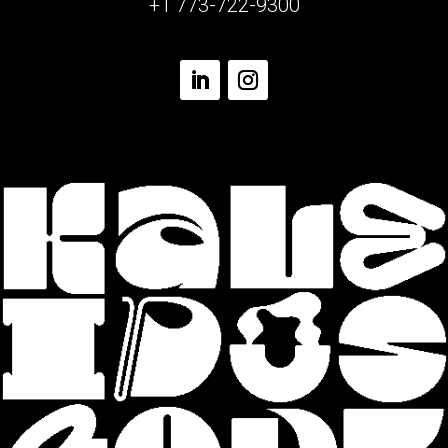
+1 773-722-9300