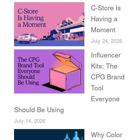
C-Store Is
Having a
Moment
July 24, 2026
Influencer
Kits: The
CPG Brand
Tool
Everyone
Should Be Using
July 14, 2026
Why Color