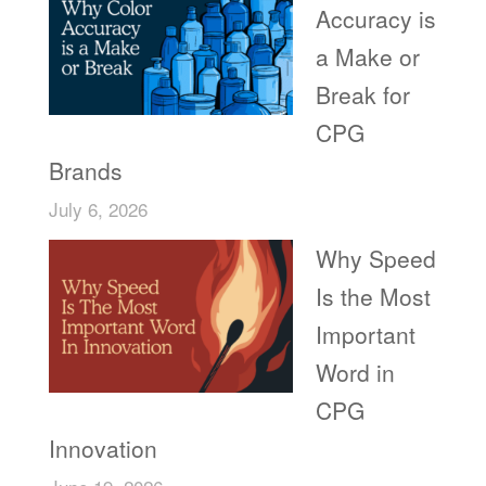
Accuracy is
a Make or
Break for
CPG
Brands
July 6, 2026
Why Speed
Is the Most
Important
Word in
CPG
Innovation