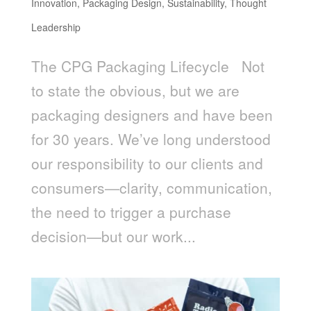
Innovation
,
Packaging Design
,
Sustainability
,
Thought
Leadership
The CPG Packaging Lifecycle Not
to state the obvious, but we are
packaging designers and have been
for 30 years. We’ve long understood
our responsibility to our clients and
consumers—clarity, communication,
the need to trigger a purchase
decision—but our work...