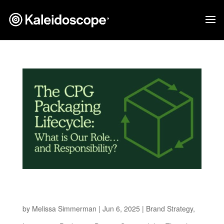
The CPG Packaging Lifecycle: What is Our
Role…and Responsibility?
by
Melissa Simmerman
|
Jun 6, 2025
|
Brand Strategy
,