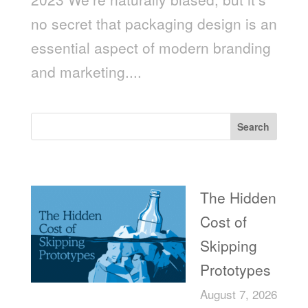
no secret that packaging design is an
essential aspect of modern branding
and marketing....
Search
Recent Posts
The Hidden
Cost of
Skipping
Prototypes
August 7, 2026