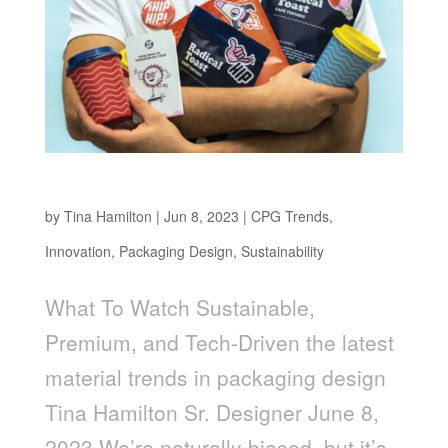
Sustainable, Premium, and Tech-Driven
by
Tina Hamilton
|
Jun 8, 2023
|
CPG Trends
,
Innovation
,
Packaging Design
,
Sustainability
What To Watch Sustainable,
Premium, and Tech-Driven the latest
material trends in packaging design
Tina Hamilton Sr. Designer June 8,
2023 We’re naturally biased, but it’s