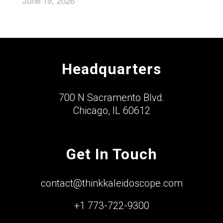
June 19, 2026
Headquarters
700 N Sacramento Blvd.
Chicago, IL 60612
Get In Touch
contact@thinkkaleidoscope.com
+1 773-722-9300