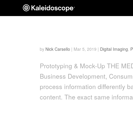
The Medium Is The Mess
by
Nick Carsello
|
Mar 5, 2019
|
Digital Imaging
,
P
Prototyping & Mock-Up THE ME
Business Development, Consume
process information differentl
content. The exact same informat