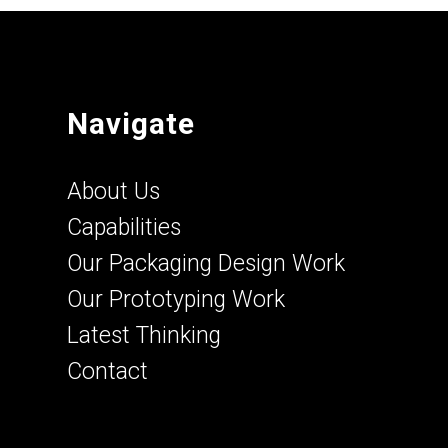
Navigate
About Us
Capabilities
Our Packaging Design Work
Our Prototyping Work
Latest Thinking
Contact