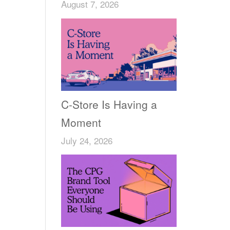
August 7, 2026
C-Store Is Having a
Moment
July 24, 2026