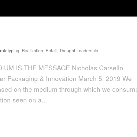
age
rototyping
,
Realization
,
Retail
,
Thought Leadership
DIUM IS THE MESSAGE Nicholas Carsello
r Packaging & Innovation March 5, 2019 We
y based on the medium through which we consum
ion seen on a...