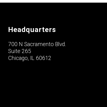
Headquarters
700 N Sacramento Blvd.
Suite 265
Chicago, IL 60612