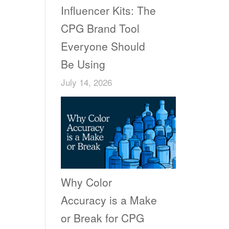
Influencer Kits: The
CPG Brand Tool
Everyone Should
Be Using
July 14, 2026
Why Color
Accuracy is a Make
or Break for CPG