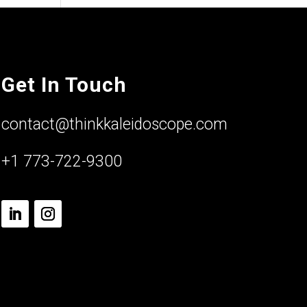
Get In Touch
contact@thinkkaleidoscope.com
+1 773-722-9300