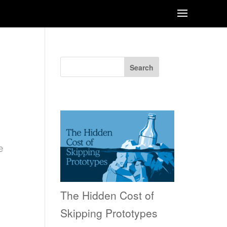
Search
Recent Posts
e
The Hidden Cost of
Skipping Prototypes