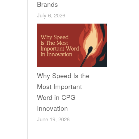
Brands
July 6, 2026
Why Speed Is the
Most Important
Word in CPG
Innovation
June 19, 2026