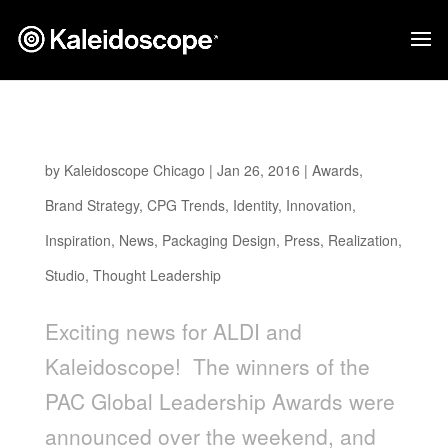
ALDI EARTHLY GRAINS WINS PAC AWARD
by
Kaleidoscope Chicago
|
Jan 26, 2016
|
Awards
,
Brand Strategy
,
CPG Trends
,
Identity
,
Innovation
,
Inspiration
,
News
,
Packaging Design
,
Press
,
Realization
,
Studio
,
Thought Leadership
Exciting news for ALDI and
Kaleidoscope! The winners of the
PAC Global Leadership Awards were
announced over the weekend, and