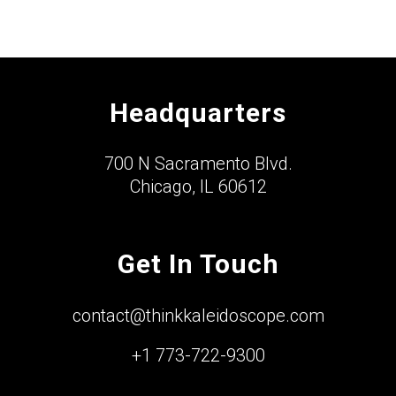
Headquarters
700 N Sacramento Blvd.
Chicago, IL 60612
Get In Touch
contact@thinkkaleidoscope.com
+1 773-722-9300