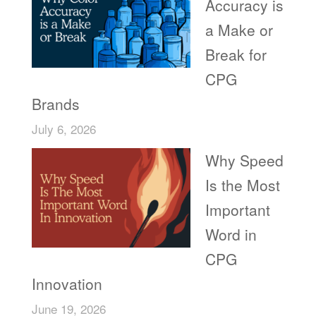
Accuracy is
a Make or
Break for
CPG
Brands
July 6, 2026
Why Speed
Is the Most
Important
Word in
CPG
Innovation
June 19, 2026