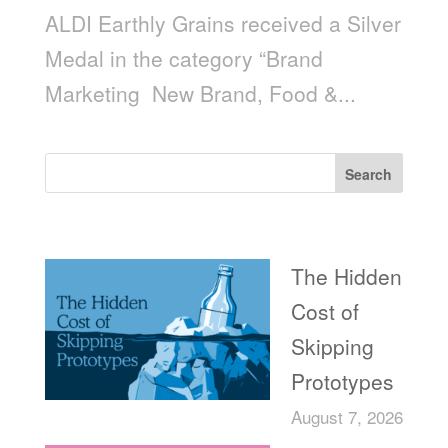
ALDI Earthly Grains received a Silver
Medal in the category “Brand
Marketing ­ New Brand, Food &...
Search
Recent Posts
The Hidden
Cost of
Skipping
Prototypes
August 7, 2026