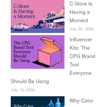
C-Store Is
Having a
Moment
July 24, 2026
Influencer
Kits: The
CPG Brand
Tool
Everyone
Should Be Using
July 14, 2026
Why Color