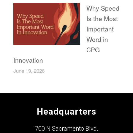
Why Speed
Is the Most
Important
Word in
CPG
Innovation
June 19, 2026
Headquarters
700 N Sacramento Blvd.