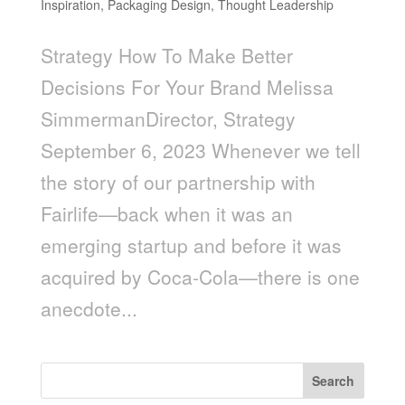
Inspiration
,
Packaging Design
,
Thought Leadership
Strategy How To Make Better
Decisions For Your Brand Melissa
SimmermanDirector, Strategy
September 6, 2023 Whenever we tell
the story of our partnership with
Fairlife—back when it was an
emerging startup and before it was
acquired by Coca-Cola—there is one
anecdote...
Search