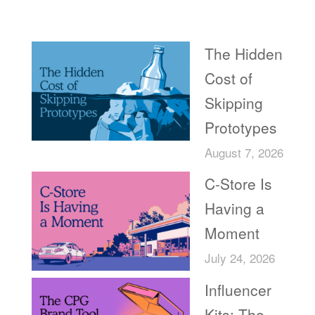
Recent Posts
The Hidden
Cost of
Skipping
Prototypes
August 7, 2026
C-Store Is
Having a
Moment
July 24, 2026
Influencer
Kits: The