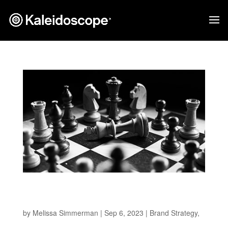
How To Make Better Strategic Decisions For
Your Brand
by
Melissa Simmerman
|
Sep 6, 2023
|
Brand Strategy
,