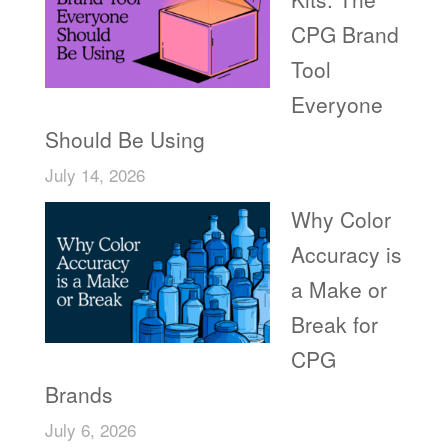
CPG Brand
Tool
Everyone
Should Be Using
July 14, 2026
Why Color
Accuracy is
a Make or
Break for
CPG
Brands
July 6, 2026