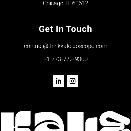
Chicago, IL 60612
Get In Touch
contact@thinkkaleidoscope.com
+1 773-722-9300