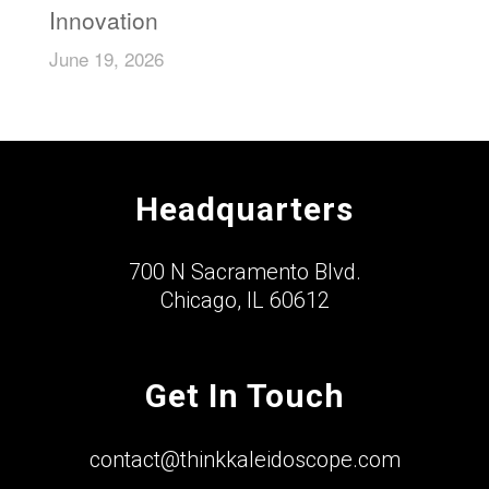
Innovation
June 19, 2026
Headquarters
700 N Sacramento Blvd.
Chicago, IL 60612
Get In Touch
contact@thinkkaleidoscope.com