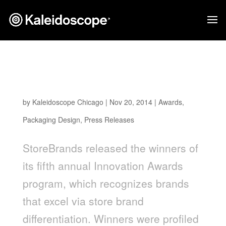
LiveGFree, Packaging Design by
Kaleidoscope, Awarded New Product Line of
the Year
by
Kaleidoscope Chicago
|
Nov 20, 2014
|
Awards
,
Packaging Design
,
Press Releases
StoreBrands released the winners of
its fifth annual Innovation Awards
program, which recognizes brands
that excel via store brand
differentiation. Winners were profiled