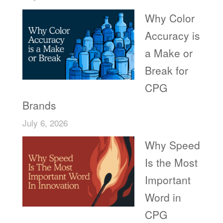
Why Color
Accuracy is
a Make or
Break for
CPG
Brands
July 6, 2026
Why Speed
Is the Most
Important
Word in
CPG