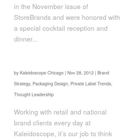
in the November issue of
StoreBrands and were honored with
a special cocktail reception and
dinner...
Stay Ahead of the “Pack” In 2013: How To Plan
For The Top Retail Packaging Trends
by
Kaleidoscope Chicago
|
Nov 28, 2012
|
Brand
Strategy
,
Packaging Design
,
Private Label Trends
,
Thought Leadership
Working with retail and national
brand clients every day at
Kaleidoscope, it’s our job to think