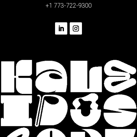
+1 773-722-9300