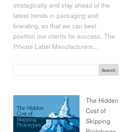
strategically and stay ahead of the
latest trends in packaging and
branding, so that we can best
position our clients for success. The
Private Label Manufacturers...
Search
Recent Posts
The Hidden
Cost of
Skipping
Prototypes