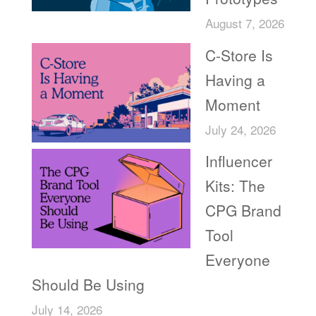
August 7, 2026
C-Store Is
Having a
Moment
July 24, 2026
Influencer
Kits: The
CPG Brand
Tool
Everyone
Should Be Using
July 14, 2026