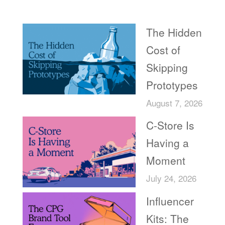
Recent Posts
The Hidden
Cost of
Skipping
Prototypes
August 7, 2026
C-Store Is
Having a
Moment
July 24, 2026
Influencer
Kits: The