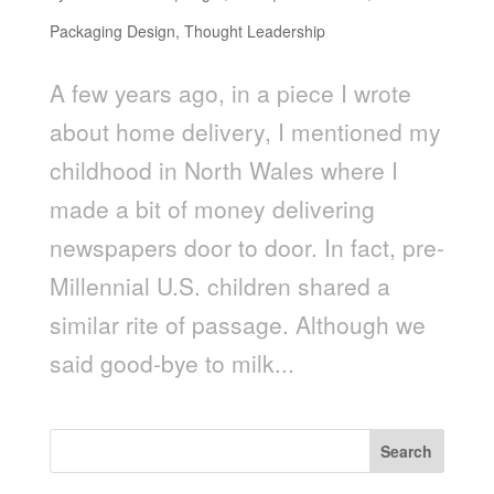
Packaging Design
,
Thought Leadership
A few years ago, in a piece I wrote
about home delivery, I mentioned my
childhood in North Wales where I
made a bit of money delivering
newspapers door to door. In fact, pre-
Millennial U.S. children shared a
similar rite of passage. Although we
said good-bye to milk...
Search