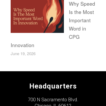
Why Speed
Is the Most
Important
Word in
CPG
Innovation
June 19, 2026
Headquarters
700 N Sacramento Blvd.
Chicago, IL 60612