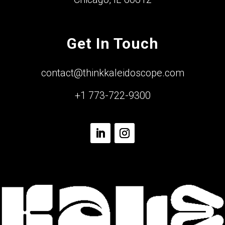
Get In Touch
contact@thinkkaleidoscope.com
+1 773-722-9300