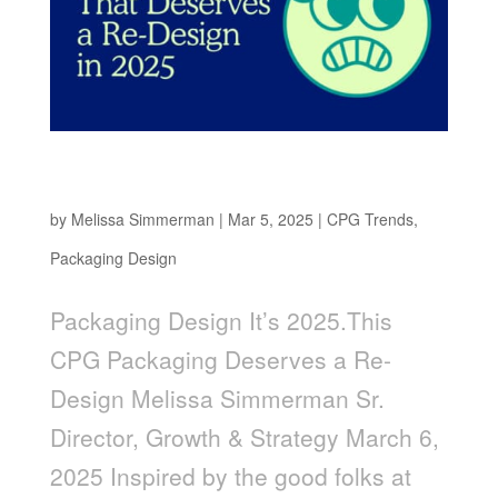
It’s 2025. This CPG Packaging Deserves a Re-
Design
by
Melissa Simmerman
|
Mar 5, 2025
|
CPG Trends
,
Packaging Design
Packaging Design It’s 2025.This
CPG Packaging Deserves a Re-
Design Melissa Simmerman Sr.
Director, Growth & Strategy March 6,
2025 Inspired by the good folks at