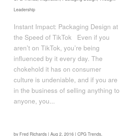
Leadership
Instant Impact: Packaging Design at
the Speed of TikTok Even if you
aren’t on TikTok, you’re being
influenced by it every day. The
chokehold it has on consumer
culture is undeniable, and if you are
in the business of selling anything to
anyone, you...
THE MILKMAN IS BACK: THE NEW FACE OF
HOME DELIVERY
by
Fred Richards
|
Aug 2, 2016
|
CPG Trends
,