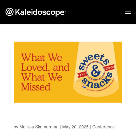
What we Loved, and What we Missed at Sweets
and Snacks 2025
by
Melissa Simmerman
|
May 20, 2025
|
Conference