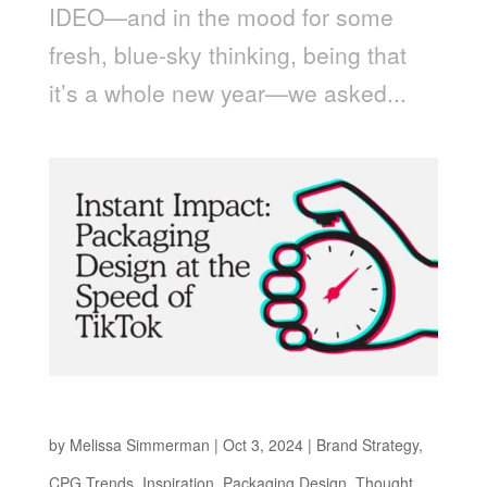
IDEO—and in the mood for some
fresh, blue-sky thinking, being that
it’s a whole new year—we asked...
Packaging Design at the Speed of TikTok
by
Melissa Simmerman
|
Oct 3, 2024
|
Brand Strategy
,
CPG Trends
,
Inspiration
,
Packaging Design
,
Thought