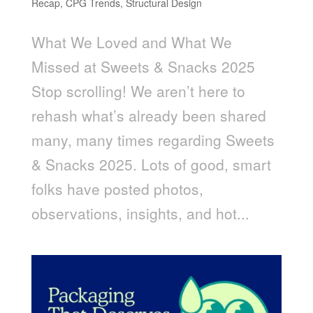
Recap
,
CPG Trends
,
Structural Design
What We Loved and What We
Missed at Sweets & Snacks 2025
Stop scrolling! We aren’t here to
rehash what’s already been shared
many, many times regarding Sweets
& Snacks 2025. Lots of good, smart
folks have posted photos,
observations, insights, and hot...