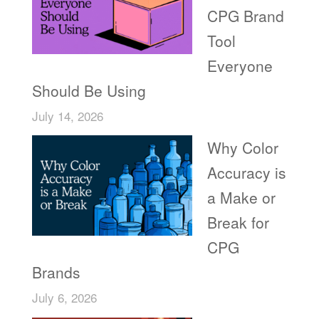
CPG Brand
Tool
Everyone
Should Be Using
July 14, 2026
Why Color
Accuracy is
a Make or
Break for
CPG
Brands
July 6, 2026