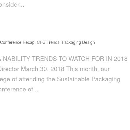
onsider...
ds to Watch for in 2018
,
Conference Recap
,
CPG Trends
,
Packaging Design
AINABILITY TRENDS TO WATCH FOR IN 2018
 Director March 30, 2018 This month, our
lege of attending the Sustainable Packaging
onference of...
AND BRAND DESIGN MUST BE A