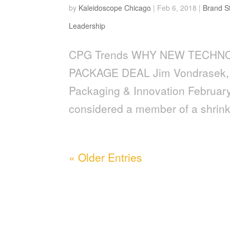
by
Kaleidoscope Chicago
|
Feb 6, 2018
|
Brand S
Leadership
CPG Trends WHY NEW TECHN
PACKAGE DEAL Jim Vondrasek,
Packaging & Innovation Februar
considered a member of a shrin
« Older Entries