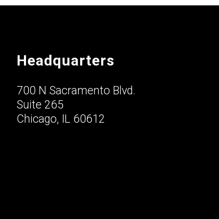
Headquarters
700 N Sacramento Blvd.
Suite 265
Chicago, IL 60612