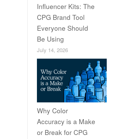
Influencer Kits: The
CPG Brand Tool
Everyone Should
Be Using
July 14, 2026
Why Color
Accuracy is a Make
or Break for CPG