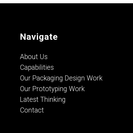
Navigate
About Us
Capabilities
Our Packaging Design Work
Our Prototyping Work
Latest Thinking
Contact