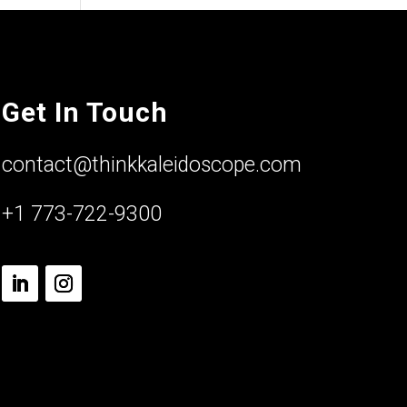
Get In Touch
contact@thinkkaleidoscope.com
+1 773-722-9300