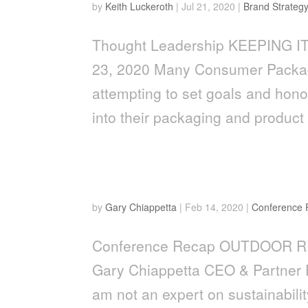
by
Keith Luckeroth
|
Jul 21, 2020
|
Brand Strateg
Thought Leadership KEEPING IT 
23, 2020 Many Consumer Packag
attempting to set goals and hono
into their packaging and product 
Outdoor Retailer Show: Le
by
Gary Chiappetta
|
Feb 14, 2020
|
Conference
Conference Recap OUTDOOR R
Gary Chiappetta CEO & Partner 
am not an expert on sustainabili