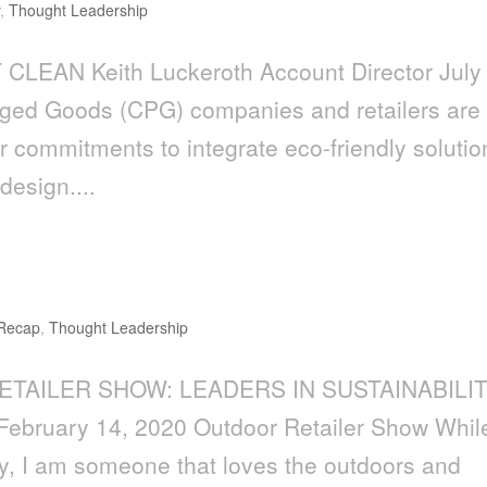
y
,
Thought Leadership
CLEAN Keith Luckeroth Account Director July
ed Goods (CPG) companies and retailers are
r commitments to integrate eco-friendly solutio
design....
aders in Sustainability
 Recap
,
Thought Leadership
ETAILER SHOW: LEADERS IN SUSTAINABILI
February 14, 2020 Outdoor Retailer Show While
ty, I am someone that loves the outdoors and