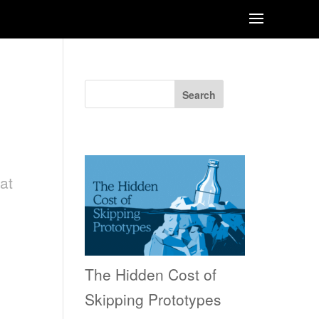
Search
Recent Posts
at
e
The Hidden Cost of
Skipping Prototypes