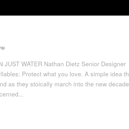
hip
 JUST WATER Nathan Dietz Senior Designer
llables: Protect what you love. A simple idea th
d as they stoically march into the new decad
cerned...