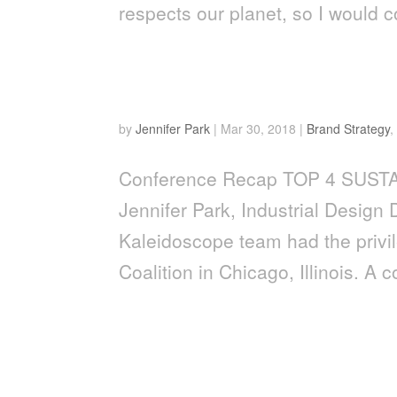
respects our planet, so I would c
Top 4 Sustainability Tren
by
Jennifer Park
|
Mar 30, 2018
|
Brand Strategy
Conference Recap TOP 4 SUST
Jennifer Park, Industrial Design
Kaleidoscope team had the privi
Coalition in Chicago, Illinois. A c
WHY NEW TECHNOLOGY 
PACKAGE DEAL