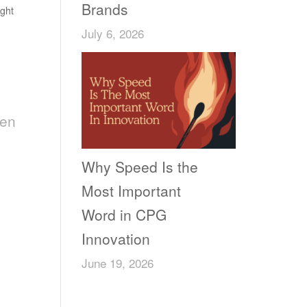
Brands
ght
July 6, 2026
een
Why Speed Is the
Most Important
Word in CPG
Innovation
June 19, 2026