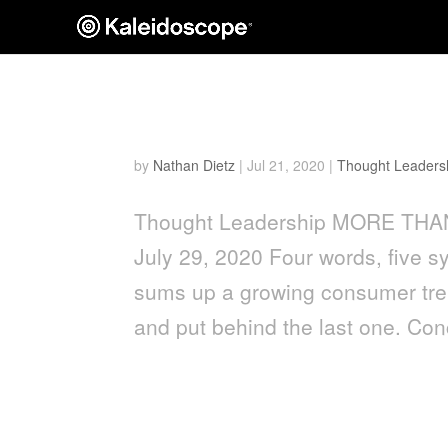
More Than Just Water
by
Nathan Dietz
|
Jul 21, 2020
|
Thought Leaders
Thought Leadership MORE THAN
July 29, 2020 Four words, five sy
sums up a growing consumer tren
and put behind the last one. Con
Keeping it Clean