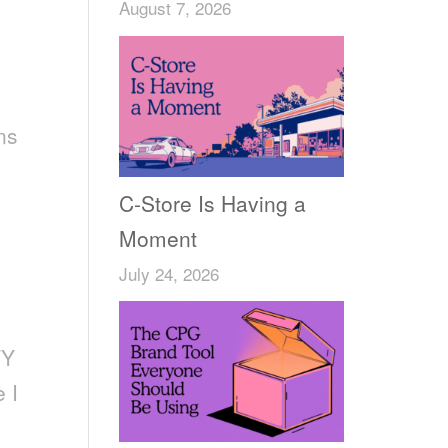
August 7, 2026
ns
C-Store Is Having a
Moment
July 24, 2026
TY
 I