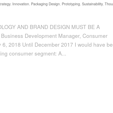
trategy
,
Innovation
,
Packaging Design
,
Prototyping
,
Sustainability
,
Thou
OLOGY AND BRAND DESIGN MUST BE A
 Business Development Manager, Consumer
y 6, 2018 Until December 2017 I would have b
king consumer segment: A...